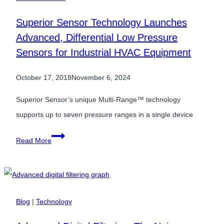
Superior Sensor Technology Launches
Advanced, Differential Low Pressure
Sensors for Industrial HVAC Equipment
October 17, 2018
November 6, 2024
Superior Sensor’s unique Multi-Range™ technology
supports up to seven pressure ranges in a single device
Superior
Read More
Sensor
Technology
Launches
Advanced,
Blog
|
Technology
Differential