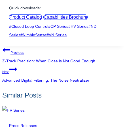
Quick downloads:
Product Catalog
Capabilities Brochure
Post
#
Closed Loop Control
#
CP Series
#
HV Series
#
ND
Tags:
Series
#
NimbleSense
#
VN Series
Post
Previous
navigation
Z-Track Precision: When Close is Not Good Enough
Next
Advanced Digital Filtering: The Noise Neutralizer
Similar Posts
Press Releases