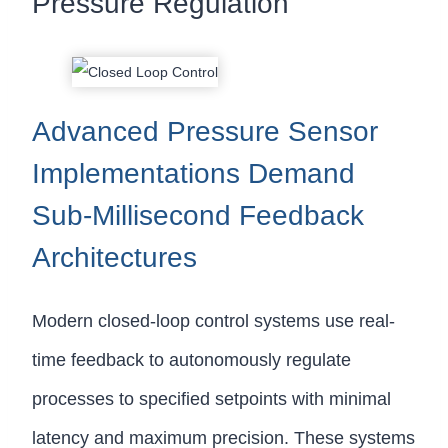
Pressure Regulation
Advanced Pressure Sensor
Implementations Demand
Sub-Millisecond Feedback
Architectures
Modern closed-loop control systems use real-
time feedback to autonomously regulate
processes to specified setpoints with minimal
latency and maximum precision. These systems