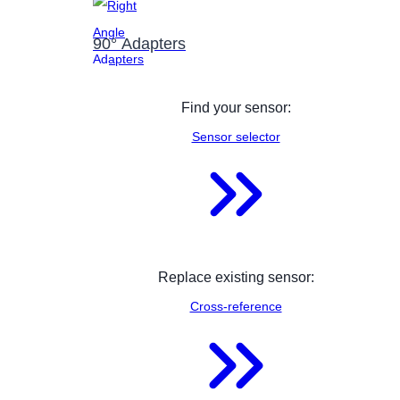
90° Adapters
Find your sensor:
Sensor selector
Replace existing sensor:
Cross-reference