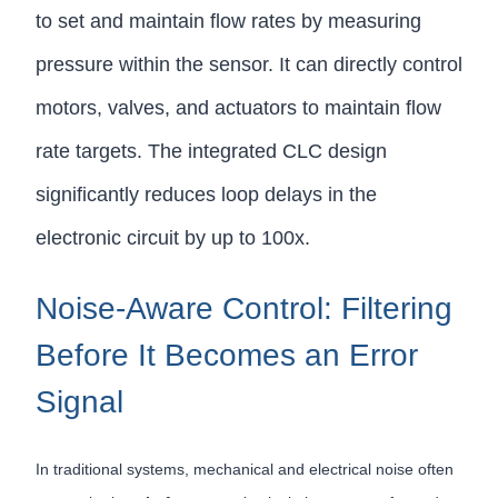
to set and maintain flow rates by measuring
pressure within the sensor. It can directly control
motors, valves, and actuators to maintain flow
rate targets. The integrated CLC design
significantly reduces loop delays in the
electronic circuit by up to 100x.
Noise-Aware Control: Filtering
Before It Becomes an Error
Signal
In traditional systems, mechanical and electrical noise often