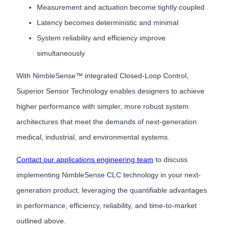
Measurement and actuation become tightly coupled
Latency becomes deterministic and minimal
System reliability and efficiency improve
simultaneously
With NimbleSense™ integrated Closed-Loop Control,
Superior Sensor Technology enables designers to achieve
higher performance with simpler, more robust system
architectures that meet the demands of next-generation
medical, industrial, and environmental systems.
Contact our applications engineering team
to discuss
implementing NimbleSense CLC technology in your next-
generation product, leveraging the quantifiable advantages
in performance, efficiency, reliability, and time-to-market
outlined above.