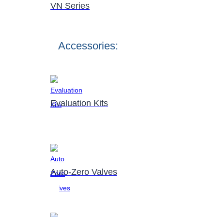
VN Series
Accessories:
Evaluation Kits
Auto-Zero Valves