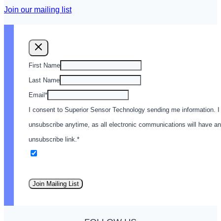
Join our mailing list
First Name
Last Name
Email
*
I consent to Superior Sensor Technology sending me information. I
unsubscribe anytime, as all electronic communications will have an
unsubscribe link.
*
Email
Join Mailing List