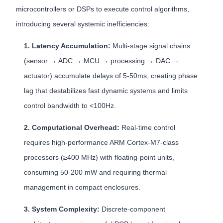
microcontrollers or DSPs to execute control algorithms,
introducing several systemic inefficiencies:
1. Latency Accumulation:
Multi-stage signal chains
(sensor → ADC → MCU → processing → DAC →
actuator) accumulate delays of 5-50ms, creating phase
lag that destabilizes fast dynamic systems and limits
control bandwidth to <100Hz.
2. Computational Overhead:
Real-time control
requires high-performance ARM Cortex-M7-class
processors (≥400 MHz) with floating-point units,
consuming 50-200 mW and requiring thermal
management in compact enclosures.
3. System Complexity:
Discrete-component