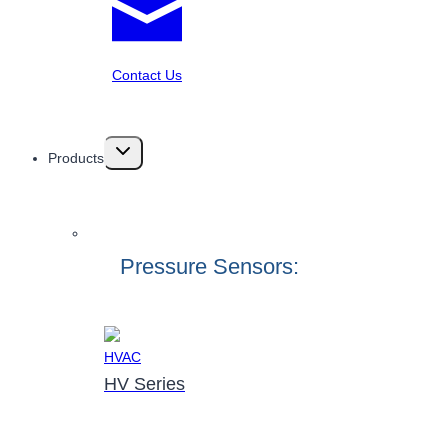
Contact Us
Toggle
Products
child
menu
Pressure Sensors:
HV Series