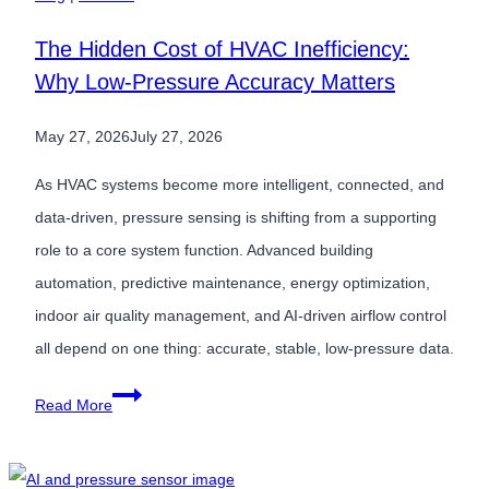
4.0
The Hidden Cost of HVAC Inefficiency:
for
Why Low-Pressure Accuracy Matters
Predictive
Maintenance
May 27, 2026
July 27, 2026
As HVAC systems become more intelligent, connected, and
data-driven, pressure sensing is shifting from a supporting
role to a core system function. Advanced building
automation, predictive maintenance, energy optimization,
indoor air quality management, and AI-driven airflow control
all depend on one thing: accurate, stable, low-pressure data.
The
Read More
Hidden
Cost