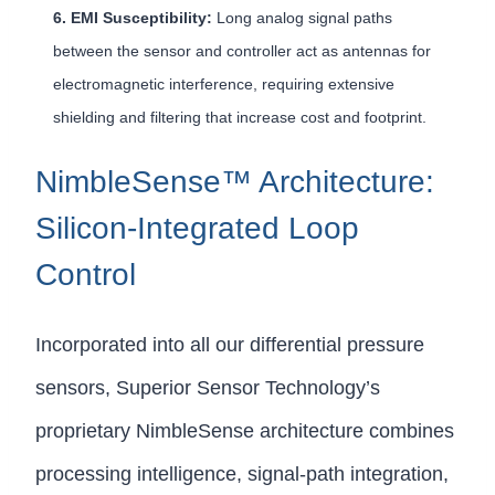
6. EMI Susceptibility:
Long analog signal paths
between the sensor and controller act as antennas for
electromagnetic interference, requiring extensive
shielding and filtering that increase cost and footprint.
NimbleSense™ Architecture:
Silicon-Integrated Loop
Control
Incorporated into all our differential pressure
sensors, Superior Sensor Technology’s
proprietary NimbleSense architecture combines
processing intelligence, signal-path integration,