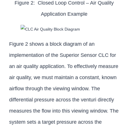
Figure 2: Closed Loop Control – Air Quality
Application Example
Figure 2 shows a block diagram of an
implementation of the Superior Sensor CLC for
an air quality application. To effectively measure
air quality, we must maintain a constant, known
airflow through the viewing window. The
differential pressure across the venturi directly
measures the flow into this viewing window. The
system sets a target pressure across the