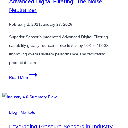
Advanced Digital Filtering: The Noise
Low
Neutralizer
Pressure
Sensors
February 2, 2021
January 27, 2026
for
Industrial
Superior Sensor’s integrated Advanced Digital Filtering
HVAC
capability greatly reduces noise levels by 10X to 1000X,
Equipment
improving overall system performance and facilitating
product design.
Advanced
Read More
Digital
Filtering:
The
Noise
Blog
|
Markets
Neutralizer
Leveraging Pressure Sensors in Industry