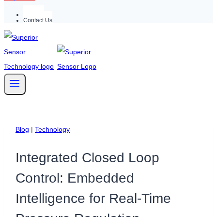
Support
Contact Us
Blog
|
Technology
Integrated Closed Loop
Control: Embedded
Intelligence for Real-Time