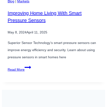
Blog
|
Markets
Are
Improving Home Living With Smart
Critical
Pressure Sensors
Inputs
for
May 8, 2024
April 11, 2025
AI-
Driven
Superior Sensor Technology’s smart pressure sensors can
Systems
improve energy efficiency and security. Learn about using
pressure sensors in smart homes here
Improving
Read More
Home
Living
With
Smart
Pressure