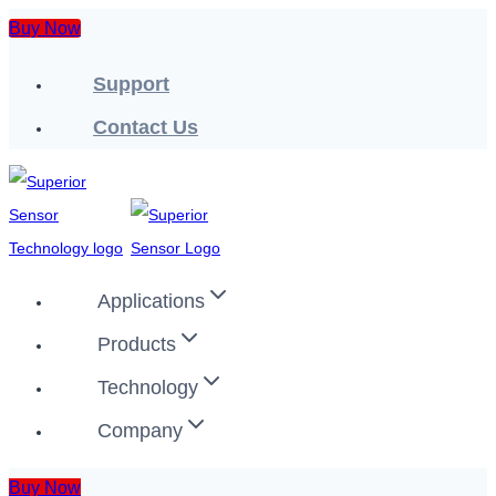
Skip
Buy Now
to
Support
content
Contact Us
Applications
Products
Technology
Company
Buy Now