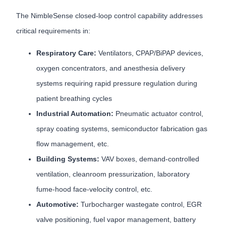
The NimbleSense closed-loop control capability addresses
critical requirements in:
Respiratory Care:
Ventilators, CPAP/BiPAP devices,
oxygen concentrators, and anesthesia delivery
systems requiring rapid pressure regulation during
patient breathing cycles
Industrial Automation:
Pneumatic actuator control,
spray coating systems, semiconductor fabrication gas
flow management, etc.
Building Systems:
VAV boxes, demand-controlled
ventilation, cleanroom pressurization, laboratory
fume-hood face-velocity control, etc.
Automotive:
Turbocharger wastegate control, EGR
valve positioning, fuel vapor management, battery