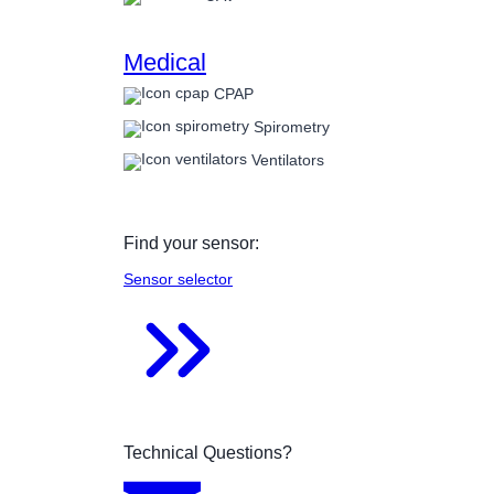
Medical
CPAP
Spirometry
Ventilators
Find your sensor:
Sensor selector
Technical Questions?