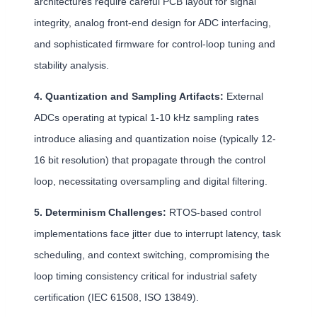
architectures require careful PCB layout for signal
integrity, analog front-end design for ADC interfacing,
and sophisticated firmware for control-loop tuning and
stability analysis.
4. Quantization and Sampling Artifacts:
External
ADCs operating at typical 1-10 kHz sampling rates
introduce aliasing and quantization noise (typically 12-
16 bit resolution) that propagate through the control
loop, necessitating oversampling and digital filtering.
5. Determinism Challenges:
RTOS-based control
implementations face jitter due to interrupt latency, task
scheduling, and context switching, compromising the
loop timing consistency critical for industrial safety
certification (IEC 61508, ISO 13849).