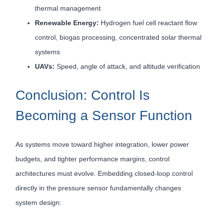
thermal management
Renewable Energy:
Hydrogen fuel cell reactant flow
control, biogas processing, concentrated solar thermal
systems
UAVs:
Speed, angle of attack, and altitude verification
Conclusion: Control Is
Becoming a Sensor Function
As systems move toward higher integration, lower power
budgets, and tighter performance margins, control
architectures must evolve. Embedding closed-loop control
directly in the pressure sensor fundamentally changes
system design: