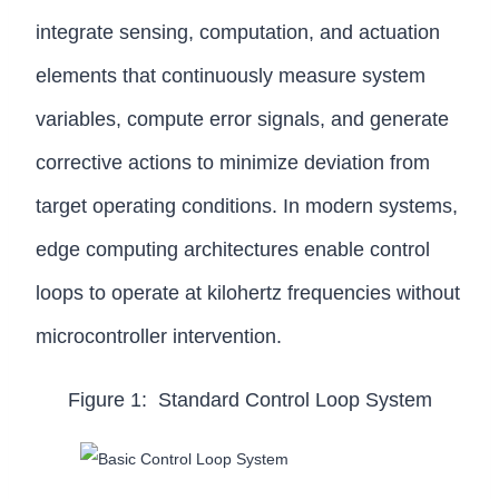
integrate sensing, computation, and actuation
elements that continuously measure system
variables, compute error signals, and generate
corrective actions to minimize deviation from
target operating conditions. In modern systems,
edge computing architectures enable control
loops to operate at kilohertz frequencies without
microcontroller intervention.
Figure 1: Standard Control Loop System