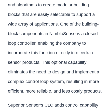
and algorithms to create modular building
blocks that are easily selectable to support a
wide array of applications. One of the building-
block components in NimbleSense is a closed-
loop controller, enabling the company to
incorporate this function directly into certain
sensor products. This optional capability
eliminates the need to design and implement a
complex control-loop system, resulting in more
efficient, more reliable, and less costly products.
Superior Sensor’s CLC adds control capability