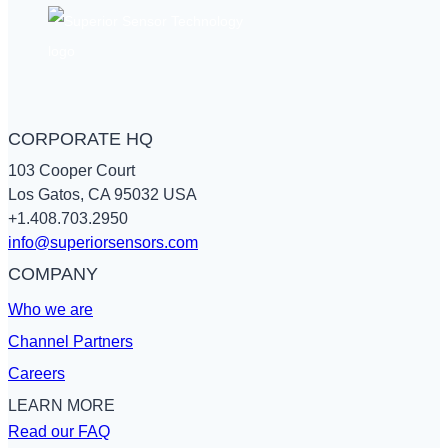
Sensors
CORPORATE HQ
103 Cooper Court
Los Gatos, CA 95032 USA
+1.408.703.2950
info@superiorsensors.com
COMPANY
Who we are
Channel Partners
Careers
LEARN MORE
Read our FAQ