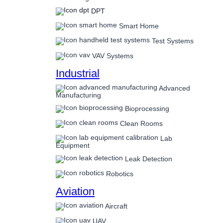
DPT
Smart Home
Test Systems
VAV Systems
Industrial
Advanced
Manufacturing
Bioprocessing
Clean Rooms
Lab
Equipment
Leak Detection
Robotics
Aviation
Aircraft
UAV