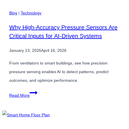
of
HVAC
Blog
|
Technology
Inefficiency:
Why High-Accuracy Pressure Sensors Are
Why
Critical Inputs for AI-Driven Systems
Low-
Pressure
January 13, 2026
April 16, 2026
Accuracy
Matters
From ventilators to smart buildings, see how precision
pressure sensing enables AI to detect patterns, predict
outcomes, and optimize performance.
Why
Read More
High-
Accuracy
Pressure
Sensors