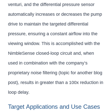
venturi, and the differential pressure sensor
automatically increases or decreases the pump
drive to maintain the targeted differential
pressure, ensuring a constant airflow into the
viewing window. This is accomplished with the
NimbleSense closed-loop circuit and, when
used in combination with the company’s
proprietary noise filtering (topic for another blog
post), results in greater than a 100x reduction in
loop delay.
Target Applications and Use Cases