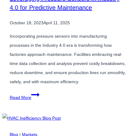
4.0 for Predictive Maintenance
October 18, 2023
April 11, 2025
Incorporating pressure sensors into manufacturing
processes in the Industry 4.0 era is transforming how
factories approach maintenance. Facilities embracing real-
time data collection and analysis prevent costly breakdowns,
reduce downtime, and ensure production lines run smoothly,
safely, and with maximum efficiency.
Leveraging
Read More
Pressure
Sensors
in
Industry
Blog
|
Markets