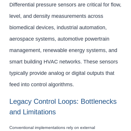
Differential pressure sensors are critical for flow,
level, and density measurements across
biomedical devices, industrial automation,
aerospace systems, automotive powertrain
management, renewable energy systems, and
smart building HVAC networks. These sensors
typically provide analog or digital outputs that
feed into control algorithms.
Legacy Control Loops: Bottlenecks
and Limitations
Conventional implementations rely on external