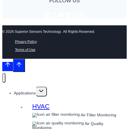
FOLLOW US
LinkedIn
X
YouTube
Facebook
Instagram
Threads
© 2026 Superior Sensors Technology. All Rights Reserved.
Privacy Policy
Terms of Use
Toggle
Applications
child
menu
HVAC
Air Filter Monitoring
Air Quality
Monitoring