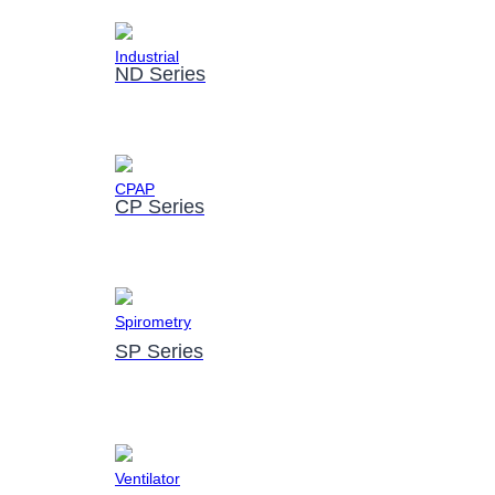
ND Series
CP Series
SP Series