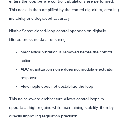
enters the loop
before
control calculations are performed.
This noise is then amplified by the control algorithm, creating
instability and degraded accuracy.
NimbleSense closed-loop control operates on digitally
filtered pressure data, ensuring:
Mechanical vibration is removed before the control
action
ADC quantization noise does not modulate actuator
response
Flow ripple does not destabilize the loop
This noise-aware architecture allows control loops to
operate at higher gains while maintaining stability, thereby
directly improving regulation precision