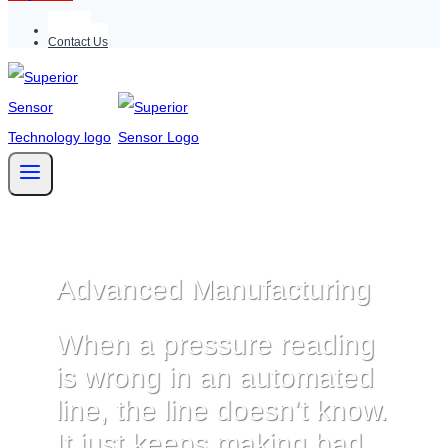
Support
Contact Us
Advanced Manufacturing
When a pressure reading
is wrong in an automated
line, the line doesn’t know.
It just keeps making bad