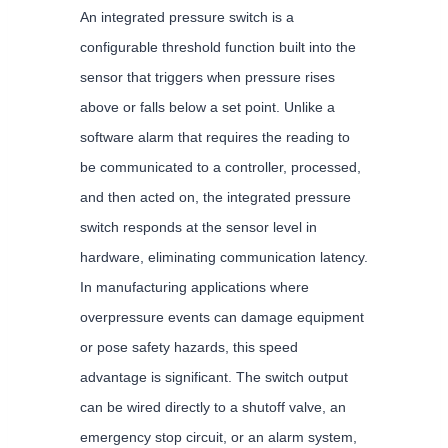
An integrated pressure switch is a
configurable threshold function built into the
sensor that triggers when pressure rises
above or falls below a set point. Unlike a
software alarm that requires the reading to
be communicated to a controller, processed,
and then acted on, the integrated pressure
switch responds at the sensor level in
hardware, eliminating communication latency.
In manufacturing applications where
overpressure events can damage equipment
or pose safety hazards, this speed
advantage is significant. The switch output
can be wired directly to a shutoff valve, an
emergency stop circuit, or an alarm system,