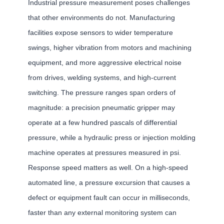
Industrial pressure measurement poses challenges
that other environments do not. Manufacturing
facilities expose sensors to wider temperature
swings, higher vibration from motors and machining
equipment, and more aggressive electrical noise
from drives, welding systems, and high-current
switching. The pressure ranges span orders of
magnitude: a precision pneumatic gripper may
operate at a few hundred pascals of differential
pressure, while a hydraulic press or injection molding
machine operates at pressures measured in psi.
Response speed matters as well. On a high-speed
automated line, a pressure excursion that causes a
defect or equipment fault can occur in milliseconds,
faster than any external monitoring system can