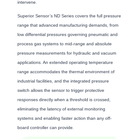
intervene.
Superior Sensor’s ND Series covers the full pressure
range that advanced manufacturing demands, from
low differential pressures governing pneumatic and
process gas systems to mid-range and absolute
pressure measurements for hydraulic and vacuum
applications. An extended operating temperature
range accommodates the thermal environment of
industrial facilities, and the integrated pressure
switch allows the sensor to trigger protective
responses directly when a threshold is crossed,
eliminating the latency of external monitoring
systems and enabling faster action than any off-
board controller can provide.