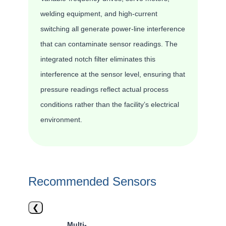
welding equipment, and high-current
switching all generate power-line interference
that can contaminate sensor readings. The
integrated notch filter eliminates this
interference at the sensor level, ensuring that
pressure readings reflect actual process
conditions rather than the facility’s electrical
environment.
Recommended Sensors
❮
Multi-