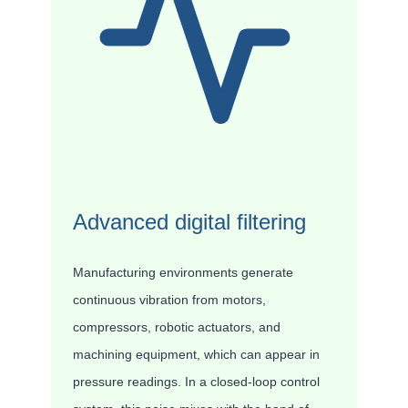
Advanced digital filtering
Manufacturing environments generate
continuous vibration from motors,
compressors, robotic actuators, and
machining equipment, which can appear in
pressure readings. In a closed-loop control