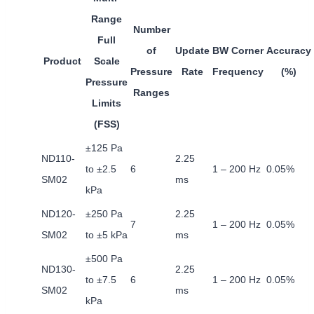
Range
Number
Full
of
Update
BW Corner
Accuracy
Product
Scale
Pressure
Rate
Frequency
(%)
Pressure
Ranges
Limits
(FSS)
±125 Pa
ND110-
2.25
to ±2.5
6
1 – 200 Hz
0.05%
SM02
ms
kPa
ND120-
±250 Pa
2.25
7
1 – 200 Hz
0.05%
SM02
to ±5 kPa
ms
±500 Pa
ND130-
2.25
to ±7.5
6
1 – 200 Hz
0.05%
SM02
ms
kPa