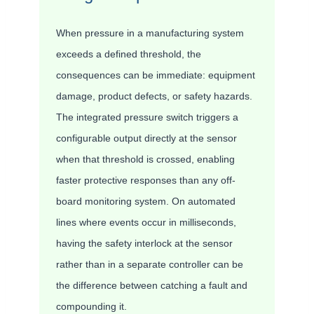
When pressure in a manufacturing system
exceeds a defined threshold, the
consequences can be immediate: equipment
damage, product defects, or safety hazards.
The integrated pressure switch triggers a
configurable output directly at the sensor
when that threshold is crossed, enabling
faster protective responses than any off-
board monitoring system. On automated
lines where events occur in milliseconds,
having the safety interlock at the sensor
rather than in a separate controller can be
the difference between catching a fault and
compounding it.