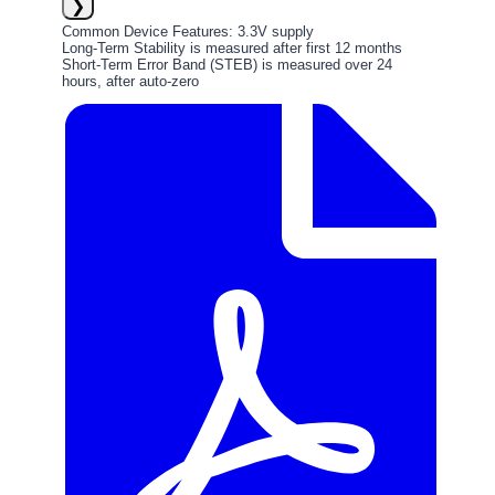
❯
Common Device Features: 3.3V supply
Long-Term Stability is measured after first 12 months
Short-Term Error Band (STEB) is measured over 24
hours, after auto-zero