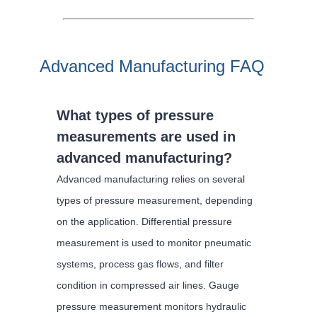
Advanced Manufacturing FAQ
What types of pressure
measurements are used in
advanced manufacturing?
Advanced manufacturing relies on several
types of pressure measurement, depending
on the application. Differential pressure
measurement is used to monitor pneumatic
systems, process gas flows, and filter
condition in compressed air lines. Gauge
pressure measurement monitors hydraulic