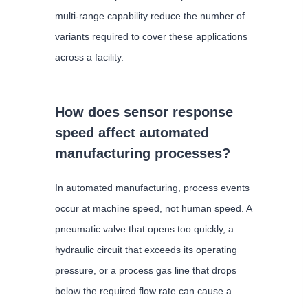
multi-range capability reduce the number of
variants required to cover these applications
across a facility.
How does sensor response
speed affect automated
manufacturing processes?
In automated manufacturing, process events
occur at machine speed, not human speed. A
pneumatic valve that opens too quickly, a
hydraulic circuit that exceeds its operating
pressure, or a process gas line that drops
below the required flow rate can cause a