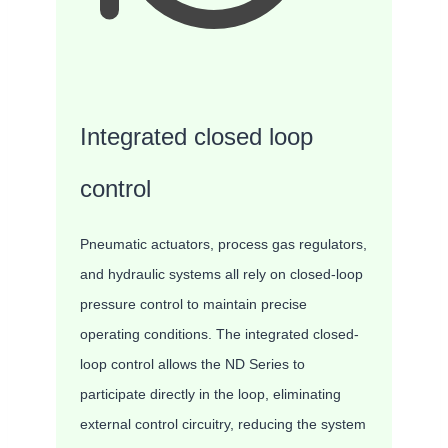
Integrated closed loop
control
Pneumatic actuators, process gas regulators,
and hydraulic systems all rely on closed-loop
pressure control to maintain precise
operating conditions. The integrated closed-
loop control allows the ND Series to
participate directly in the loop, eliminating
external control circuitry, reducing the system