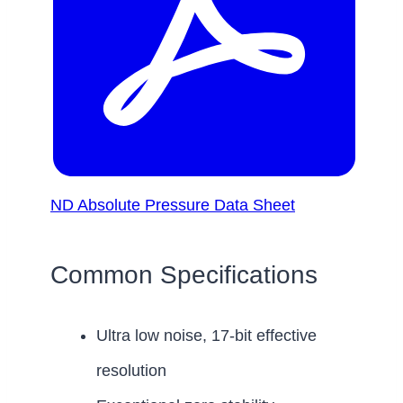
ND Absolute Pressure Data Sheet
Common Specifications
Ultra low noise, 17-bit effective
resolution