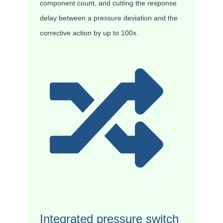
component count, and cutting the response
delay between a pressure deviation and the
corrective action by up to 100x.
Integrated pressure switch