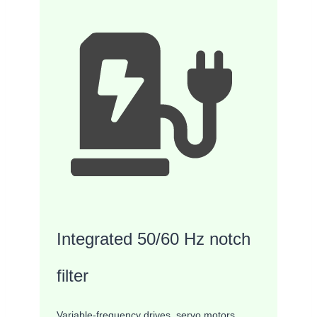
Integrated 50/60 Hz notch
filter
Variable-frequency drives, servo motors,