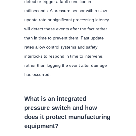
defect or trigger a fault condition in
milliseconds. A pressure sensor with a slow
update rate or significant processing latency
will detect these events after the fact rather
than in time to prevent them. Fast update
rates allow control systems and safety
interlocks to respond in time to intervene,
rather than logging the event after damage
has occurred.
What is an integrated
pressure switch and how
does it protect manufacturing
equipment?