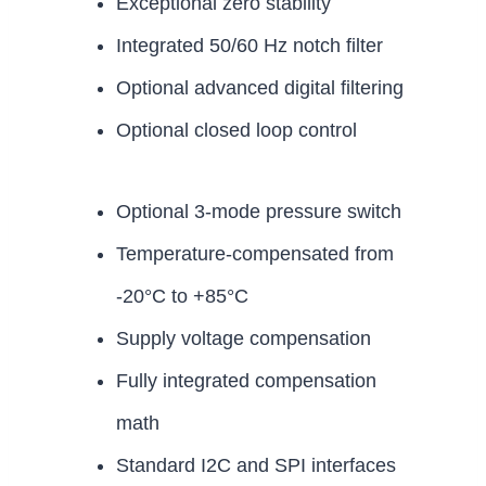
Exceptional zero stability
Integrated 50/60 Hz notch filter
Optional advanced digital filtering
Optional closed loop control
Optional 3-mode pressure switch
Temperature-compensated from
-20°C to +85°C
Supply voltage compensation
Fully integrated compensation
math
Standard I2C and SPI interfaces