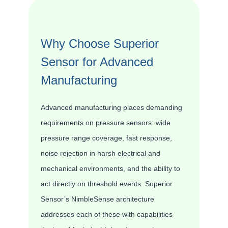
Why Choose Superior
Sensor for Advanced
Manufacturing
Advanced manufacturing places demanding
requirements on pressure sensors: wide
pressure range coverage, fast response,
noise rejection in harsh electrical and
mechanical environments, and the ability to
act directly on threshold events. Superior
Sensor’s NimbleSense architecture
addresses each of these with capabilities