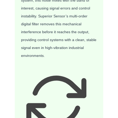
system, this noise mixes with the band of
interest, causing signal errors and control
instability. Superior Sensor’s multi-order
digital filter removes this mechanical
interference before it reaches the output,
providing control systems with a clean, stable
signal even in high-vibration industrial
environments.