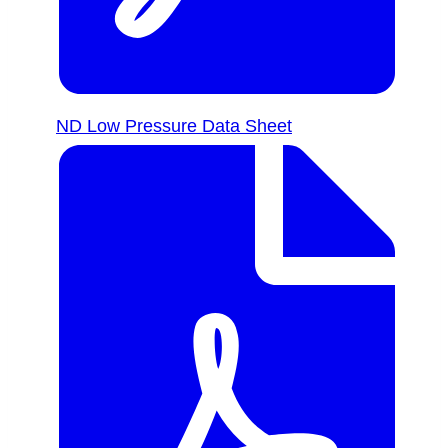
ND Low Pressure Data Sheet