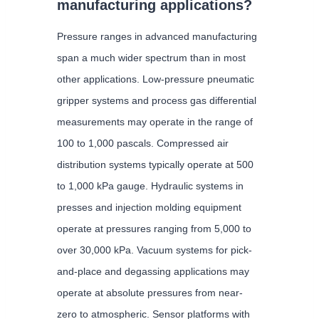
manufacturing applications?
Pressure ranges in advanced manufacturing
span a much wider spectrum than in most
other applications. Low-pressure pneumatic
gripper systems and process gas differential
measurements may operate in the range of
100 to 1,000 pascals. Compressed air
distribution systems typically operate at 500
to 1,000 kPa gauge. Hydraulic systems in
presses and injection molding equipment
operate at pressures ranging from 5,000 to
over 30,000 kPa. Vacuum systems for pick-
and-place and degassing applications may
operate at absolute pressures from near-
zero to atmospheric. Sensor platforms with