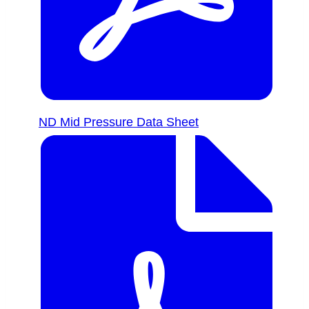
ND Mid Pressure Data Sheet