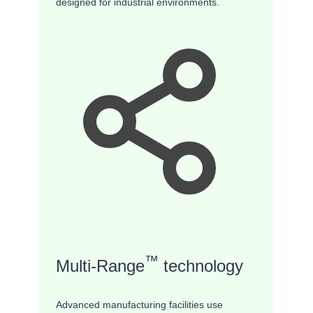
designed for industrial environments.
™
Multi-Range
technology
Advanced manufacturing facilities use