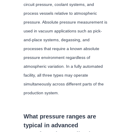
circuit pressure, coolant systems, and
process vessels relative to atmospheric
pressure. Absolute pressure measurement is
used in vacuum applications such as pick-
and-place systems, degassing, and
processes that require a known absolute
pressure environment regardless of
atmospheric variation. In a fully automated
facility, all three types may operate
simultaneously across different parts of the
production system.
What pressure ranges are
typical in advanced