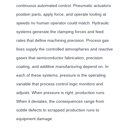
continuous automated control. Pneumatic actuators
position parts, apply force, and operate tooling at
speeds no human operator could match. Hydraulic
systems generate the clamping forces and feed
rates that define machining precision. Process gas
lines supply the controlled atmospheres and reactive
gases that semiconductor fabrication, precision
coating, and additive manufacturing depend on. In
each of these systems, pressure is the operating
variable that process control logic monitors and
adjusts. When pressure is right, production runs.
When it deviates, the consequences range from
subtle defects to scrapped production runs to
equipment damage.