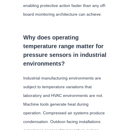
enabling protective action faster than any off-
board monitoring architecture can achieve.
Why does operating
temperature range matter for
pressure sensors in industrial
environments?
Industrial manufacturing environments are
subject to temperature variations that
laboratory and HVAC environments are not.
Machine tools generate heat during
operation. Compressed air systems produce
condensation. Outdoor-facing installations