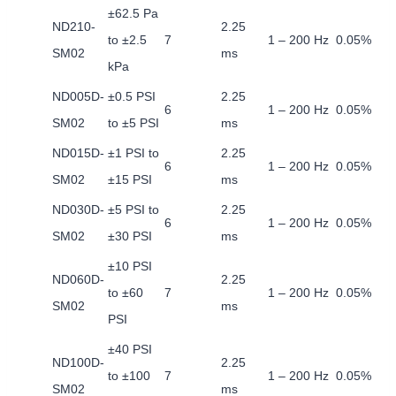
±62.5 Pa
ND210-
2.25
to ±2.5
7
1 – 200 Hz
0.05%
SM02
ms
kPa
ND005D-
±0.5 PSI
2.25
6
1 – 200 Hz
0.05%
SM02
to ±5 PSI
ms
ND015D-
±1 PSI to
2.25
6
1 – 200 Hz
0.05%
SM02
±15 PSI
ms
ND030D-
±5 PSI to
2.25
6
1 – 200 Hz
0.05%
SM02
±30 PSI
ms
±10 PSI
ND060D-
2.25
to ±60
7
1 – 200 Hz
0.05%
SM02
ms
PSI
±40 PSI
ND100D-
2.25
to ±100
7
1 – 200 Hz
0.05%
SM02
ms