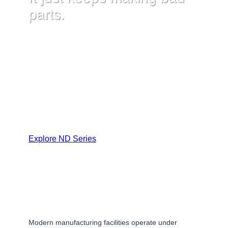
parts.
Advanced manufacturing systems monitor dozens of
pressure points simultaneously and automatically
respond to deviations. The sensor feeding each
response determines whether the line catches
problems or compounds them.
Explore ND Series
Modern manufacturing facilities operate under