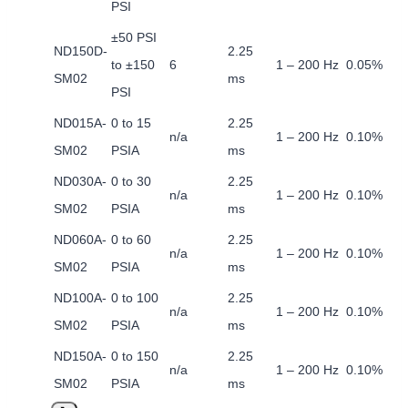
PSI
±50 PSI
ND150D-
2.25
to ±150
6
1 – 200 Hz
0.05%
SM02
ms
PSI
ND015A-
0 to 15
2.25
n/a
1 – 200 Hz
0.10%
SM02
PSIA
ms
ND030A-
0 to 30
2.25
n/a
1 – 200 Hz
0.10%
SM02
PSIA
ms
ND060A-
0 to 60
2.25
n/a
1 – 200 Hz
0.10%
SM02
PSIA
ms
ND100A-
0 to 100
2.25
n/a
1 – 200 Hz
0.10%
SM02
PSIA
ms
ND150A-
0 to 150
2.25
n/a
1 – 200 Hz
0.10%
SM02
PSIA
ms