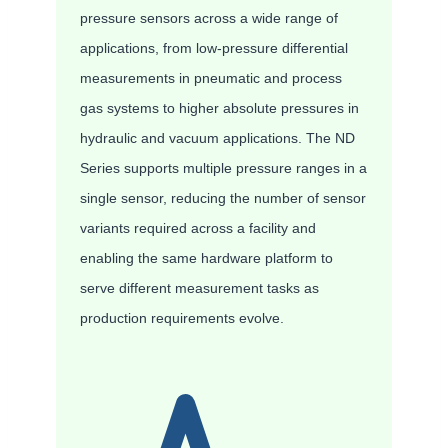
pressure sensors across a wide range of
applications, from low-pressure differential
measurements in pneumatic and process
gas systems to higher absolute pressures in
hydraulic and vacuum applications. The ND
Series supports multiple pressure ranges in a
single sensor, reducing the number of sensor
variants required across a facility and
enabling the same hardware platform to
serve different measurement tasks as
production requirements evolve.