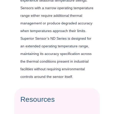
experience seasonal temperature swings.
Sensors with a narrow operating temperature
range either require additional thermal
management or produce degraded accuracy
when temperatures approach their limits.
Superior Sensor’s ND Series is designed for
an extended operating temperature range,
maintaining its accuracy specification across
the thermal conditions present in industrial
facilities without requiring environmental
controls around the sensor itself.
Resources