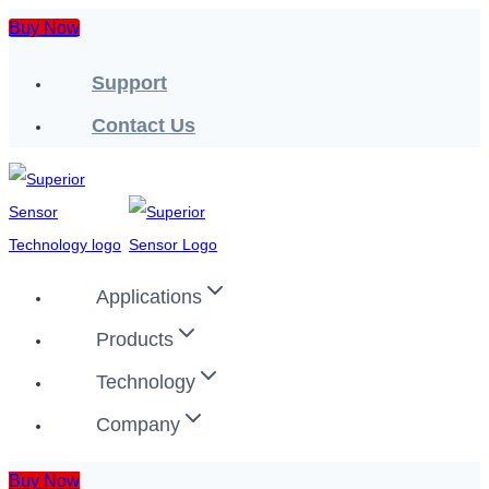
Skip
Buy Now
to
Support
content
Contact Us
Applications
Products
Technology
Company
Buy Now