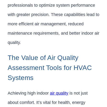
professionals to optimize system performance
with greater precision. These capabilities lead to
more efficient air management, reduced
maintenance requirements, and better indoor air
quality.
The Value of Air Quality
Assessment Tools for HVAC
Systems
Achieving high indoor
air quality
is not just
about comfort. It’s vital for health, energy