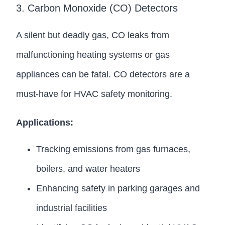
3. Carbon Monoxide (CO) Detectors
A silent but deadly gas, CO leaks from
malfunctioning heating systems or gas
appliances can be fatal. CO detectors are a
must-have for HVAC safety monitoring.
Applications:
Tracking emissions from gas furnaces,
boilers, and water heaters
Enhancing safety in parking garages and
industrial facilities