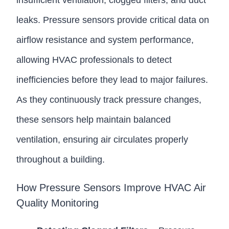
insufficient ventilation, clogged filters, and duct
leaks. Pressure sensors provide critical data on
airflow resistance and system performance,
allowing HVAC professionals to detect
inefficiencies before they lead to major failures.
As they continuously track pressure changes,
these sensors help maintain balanced
ventilation, ensuring air circulates properly
throughout a building.
How Pressure Sensors Improve HVAC Air
Quality Monitoring