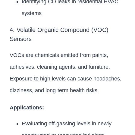
Identifying CO leaks in residential HVAC
systems
4. Volatile Organic Compound (VOC)
Sensors
VOCs are chemicals emitted from paints,
adhesives, cleaning agents, and furniture.
Exposure to high levels can cause headaches,
dizziness, and long-term health risks.
Applications:
Evaluating off-gassing levels in newly