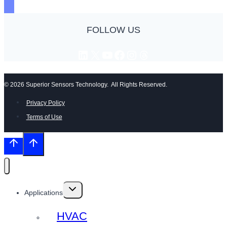
FOLLOW US
LinkedIn
X
YouTube
Facebook
Instagram
Threads
© 2026 Superior Sensors Technology. All Rights Reserved.
Privacy Policy
Terms of Use
Toggle
Applications
child
menu
HVAC