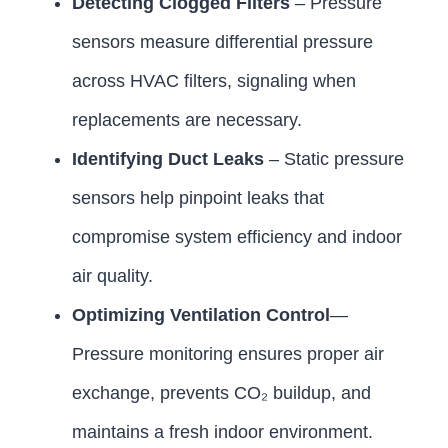
Detecting Clogged Filters
– Pressure
sensors measure differential pressure
across HVAC filters, signaling when
replacements are necessary.
Identifying Duct Leaks
– Static pressure
sensors help pinpoint leaks that
compromise system efficiency and indoor
air quality.
Optimizing Ventilation Control
—
Pressure monitoring ensures proper air
exchange, prevents CO₂ buildup, and
maintains a fresh indoor environment.