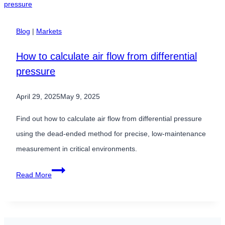
Sensors
&
Blog
|
Markets
How
How to calculate air flow from differential
to
pressure
Compensate
April 29, 2025
May 9, 2025
Find out how to calculate air flow from differential pressure
using the dead-ended method for precise, low-maintenance
measurement in critical environments.
How
Read More
to
calculate
air