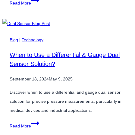
Harnessing
Read More
the
Wind:
How
Pressure
Blog
|
Technology
Sensors
When to Use a Differential & Gauge Dual
Optimize
Sensor Solution?
Wind
Turbines
September 18, 2024
May 9, 2025
Discover when to use a differential and gauge dual sensor
solution for precise pressure measurements, particularly in
medical devices and industrial applications.
When
Read More
to