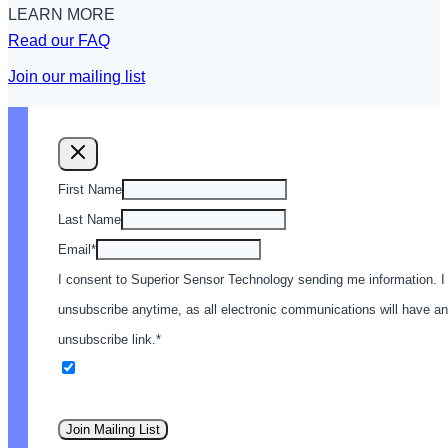
LEARN MORE
Read our FAQ
Join our mailing list
First Name
Last Name
Email
*
I consent to Superior Sensor Technology sending me information. I
unsubscribe anytime, as all electronic communications will have an
unsubscribe link.
*
Email
Join Mailing List