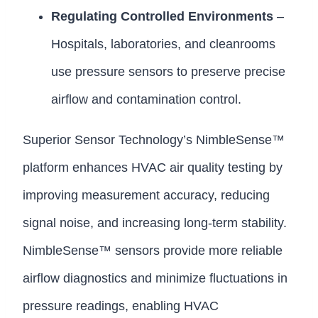
Regulating Controlled Environments
–
Hospitals, laboratories, and cleanrooms
use pressure sensors to preserve precise
airflow and contamination control.
Superior Sensor Technology’s NimbleSense™
platform enhances HVAC air quality testing by
improving measurement accuracy, reducing
signal noise, and increasing long-term stability.
NimbleSense™ sensors provide more reliable
airflow diagnostics and minimize fluctuations in
pressure readings, enabling HVAC