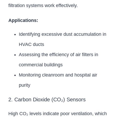
filtration systems work effectively.
Applications:
Identifying excessive dust accumulation in
HVAC ducts
Assessing the efficiency of air filters in
commercial buildings
Monitoring cleanroom and hospital air
purity
2. Carbon Dioxide (CO₂) Sensors
High CO₂ levels indicate poor ventilation, which