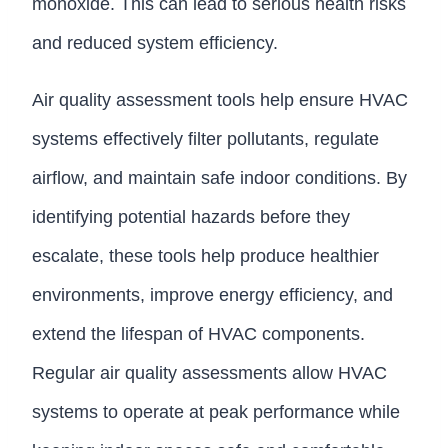
monoxide. This can lead to serious health risks
and reduced system efficiency.
Air quality assessment tools help ensure HVAC
systems effectively filter pollutants, regulate
airflow, and maintain safe indoor conditions. By
identifying potential hazards before they
escalate, these tools help produce healthier
environments, improve energy efficiency, and
extend the lifespan of HVAC components.
Regular air quality assessments allow HVAC
systems to operate at peak performance while