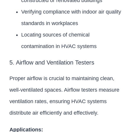
constructed or renovated buildings
Verifying compliance with indoor air quality
standards in workplaces
Locating sources of chemical
contamination in HVAC systems
5. Airflow and Ventilation Testers
Proper airflow is crucial to maintaining clean,
well-ventilated spaces. Airflow testers measure
ventilation rates, ensuring HVAC systems
distribute air efficiently and effectively.
Applications: