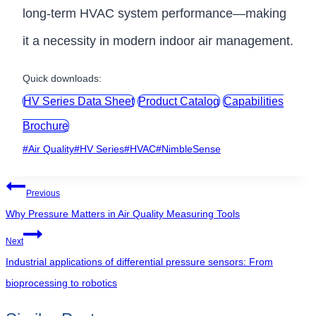
long-term HVAC system performance—making
it a necessity in modern indoor air management.
Quick downloads:
HV Series Data Sheet
Product Catalog
Capabilities
Brochure
Post
#
Air Quality
#
HV Series
#
HVAC
#
NimbleSense
Tags:
Post
Previous
navigation
Why Pressure Matters in Air Quality Measuring Tools
Next
Industrial applications of differential pressure sensors: From
bioprocessing to robotics