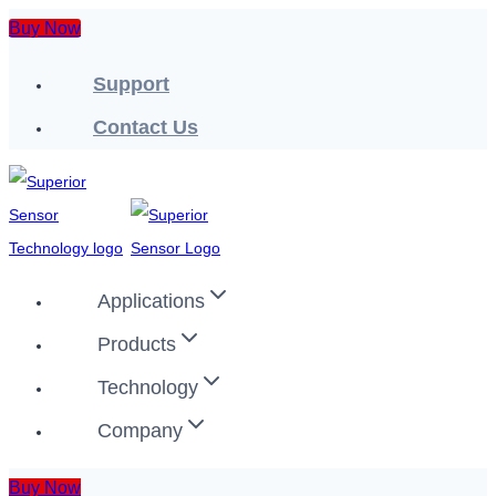
Skip
Buy Now
to
Support
content
Contact Us
Applications
Products
Technology
Company
Buy Now