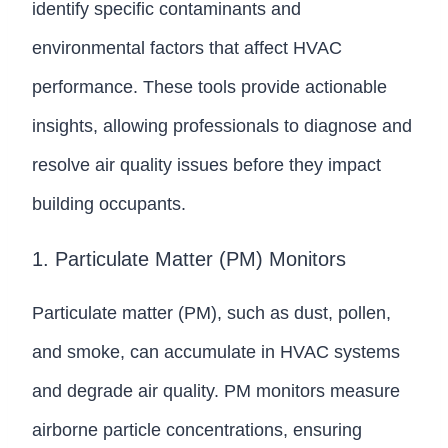
identify specific contaminants and
environmental factors that affect HVAC
performance. These tools provide actionable
insights, allowing professionals to diagnose and
resolve air quality issues before they impact
building occupants.
1. Particulate Matter (PM) Monitors
Particulate matter (PM), such as dust, pollen,
and smoke, can accumulate in HVAC systems
and degrade air quality. PM monitors measure
airborne particle concentrations, ensuring