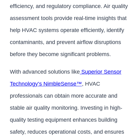
efficiency, and regulatory compliance. Air quality
assessment tools provide real-time insights that
help HVAC systems operate efficiently, identify
contaminants, and prevent airflow disruptions
before they become significant problems.
With advanced solutions like
Superior Sensor
Technology’s NimbleSense™
, HVAC
professionals can obtain more accurate and
stable air quality monitoring. Investing in high-
quality testing equipment enhances building
safety, reduces operational costs, and ensures