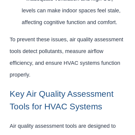
levels can make indoor spaces feel stale,
affecting cognitive function and comfort.
To prevent these issues, air quality assessment
tools detect pollutants, measure airflow
efficiency, and ensure HVAC systems function
properly.
Key Air Quality Assessment
Tools for HVAC Systems
Air quality assessment tools are designed to