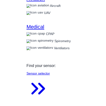
Aircraft
UAV
Medical
CPAP
Spirometry
Ventilators
Find your sensor:
Sensor selector