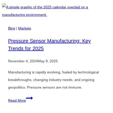
Precision:
When
Close
is
Blog
|
Markets
Not
Pressure Sensor Manufacturing: Key
Good
Trends for 2025
Enough
November 4, 2024
May 9, 2025
Manufacturing is rapidly evolving, fueled by technological
breakthroughs, changing industry needs, and ongoing
geopolitics. Pressure sensors are not immune.
Pressure
Read More
Sensor