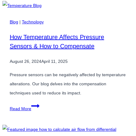
Manufacturing:
Key
Trends
Blog
|
Technology
for
How Temperature Affects Pressure
2025
Sensors & How to Compensate
August 26, 2024
April 11, 2025
Pressure sensors can be negatively affected by temperature
alterations. Our blog delves into the compensation
techniques used to reduce its impact.
How
Read More
Temperature
Affects
Pressure