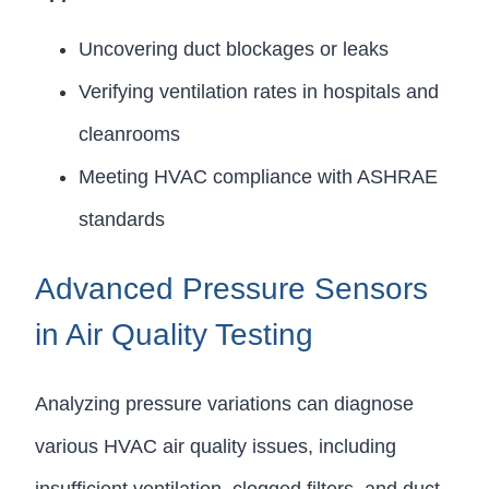
Uncovering duct blockages or leaks
Verifying ventilation rates in hospitals and
cleanrooms
Meeting HVAC compliance with ASHRAE
standards
Advanced Pressure Sensors
in Air Quality Testing
Analyzing pressure variations can diagnose
various HVAC air quality issues, including