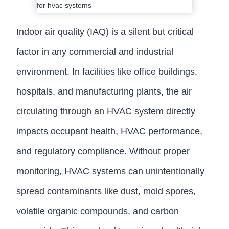
Indoor air quality (IAQ) is a silent but critical
factor in any commercial and industrial
environment. In facilities like office buildings,
hospitals, and manufacturing plants, the air
circulating through an HVAC system directly
impacts occupant health, HVAC performance,
and regulatory compliance. Without proper
monitoring, HVAC systems can unintentionally
spread contaminants like dust, mold spores,
volatile organic compounds, and carbon