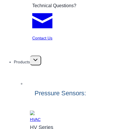
Technical Questions?
Contact Us
Toggle
Products
child
menu
Pressure Sensors:
HV Series