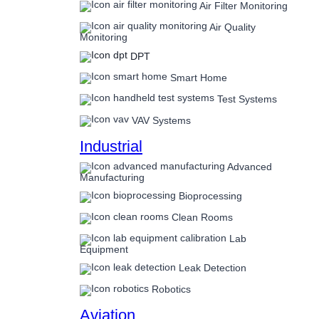
Air Filter Monitoring
Air Quality
Monitoring
DPT
Smart Home
Test Systems
VAV Systems
Industrial
Advanced
Manufacturing
Bioprocessing
Clean Rooms
Lab
Equipment
Leak Detection
Robotics
Aviation