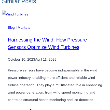
Similar Posts
Blog
|
Markets
Harnessing the Wind: How Pressure
Sensors Optimize Wind Turbines
October 10, 2023
April 11, 2025
Pressure sensors have become indispensable in the wind
power industry, enabling more efficient and reliable wind
turbine operation. They play a multifaceted role in enhancing
wind power generation, from wind speed monitoring and
control to structural health monitoring and ice detection.