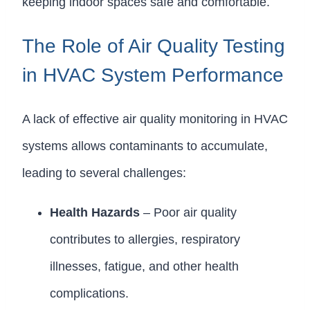
keeping indoor spaces safe and comfortable.
The Role of Air Quality Testing
in HVAC System Performance
A lack of effective air quality monitoring in HVAC
systems allows contaminants to accumulate,
leading to several challenges:
Health Hazards
– Poor air quality
contributes to allergies, respiratory
illnesses, fatigue, and other health
complications.