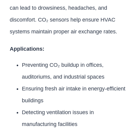
can lead to drowsiness, headaches, and
discomfort. CO₂ sensors help ensure HVAC
systems maintain proper air exchange rates.
Applications:
Preventing CO₂ buildup in offices,
auditoriums, and industrial spaces
Ensuring fresh air intake in energy-efficient
buildings
Detecting ventilation issues in
manufacturing facilities