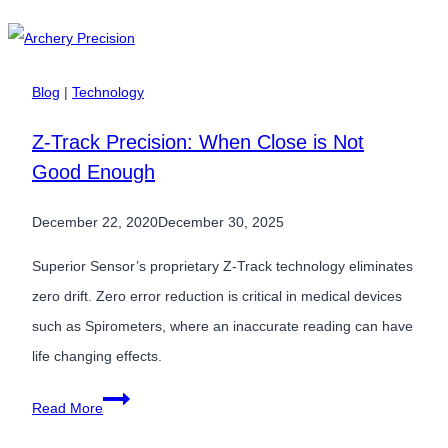
Use
a
Differential
Blog
|
Technology
&
Z-Track Precision: When Close is Not
Gauge
Good Enough
Dual
Sensor
December 22, 2020
December 30, 2025
Solution?
Superior Sensor’s proprietary Z-Track technology eliminates
zero drift. Zero error reduction is critical in medical devices
such as Spirometers, where an inaccurate reading can have
life changing effects.
Z-
Read More
Track