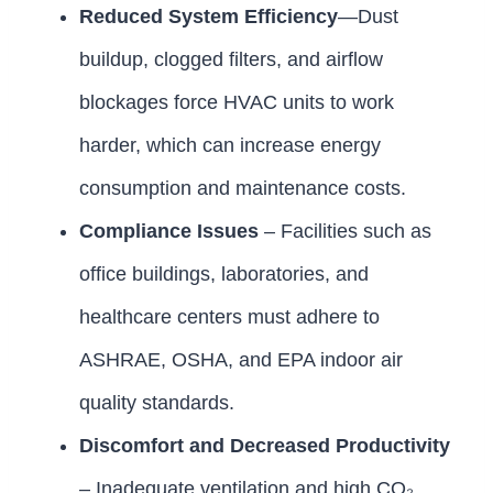
Reduced System Efficiency
—Dust
buildup, clogged filters, and airflow
blockages force HVAC units to work
harder, which can increase energy
consumption and maintenance costs.
Compliance Issues
– Facilities such as
office buildings, laboratories, and
healthcare centers must adhere to
ASHRAE, OSHA, and EPA indoor air
quality standards.
Discomfort and Decreased Productivity
– Inadequate ventilation and high CO₂