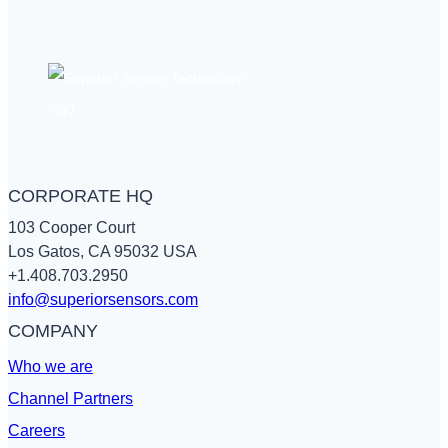
flow
from
differential
pressure
CORPORATE HQ
103 Cooper Court
Los Gatos, CA 95032 USA
+1.408.703.2950
info@superiorsensors.com
COMPANY
Who we are
Channel Partners
Careers