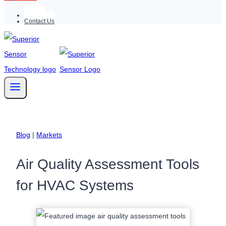
Support
Contact Us
Blog
|
Markets
Air Quality Assessment Tools
for HVAC Systems