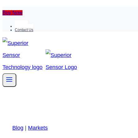
Buy Now
Support
Contact Us
Blog
|
Markets