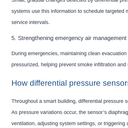
Small, gradual changes detected by differential pr
systems use this information to schedule targeted 
service intervals.
5. Strengthening emergency air management
During emergencies, maintaining clean evacuation rou
pressurized, helping prevent smoke infiltration and
How differential pressure sensor
Throughout a smart building, differential pressure s
As pressure variations occur, the sensor’s diaphrag
ventilation, adjusting system settings, or triggeri