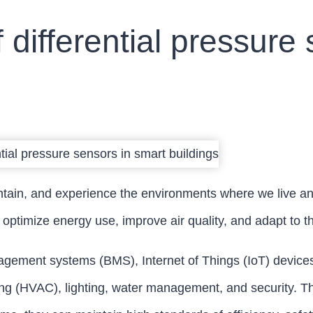
f differential pressure
ntain, and experience the environments where we live an
 optimize energy use, improve air quality, and adapt to 
agement systems (BMS), Internet of Things (IoT) devices, an
oning (HVAC), lighting, water management, and security. T