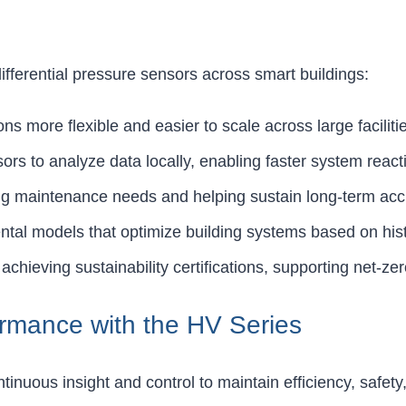
fferential pressure sensors across smart buildings:
ns more flexible and easier to scale across large faciliti
ors to analyze data locally, enabling faster system react
ing maintenance needs and helping sustain long-term acc
ntal models that optimize building systems based on hist
 achieving sustainability certifications, supporting net-z
ormance with the HV Series
nuous insight and control to maintain efficiency, safety