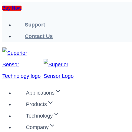
Skip
Buy Now
to
Support
content
Contact Us
Applications
Products
Technology
Company