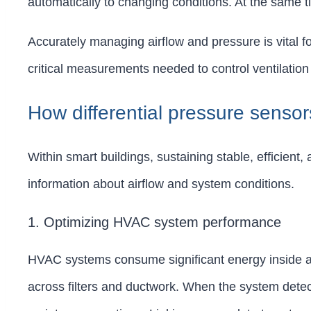
automatically to changing conditions. At the same t
Accurately managing airflow and pressure is vital fo
critical measurements needed to control ventilation 
How differential pressure senso
Within smart buildings, sustaining stable, efficient
information about airflow and system conditions.
1. Optimizing HVAC system performance
HVAC systems consume significant energy inside any 
across filters and ductwork. When the system detect