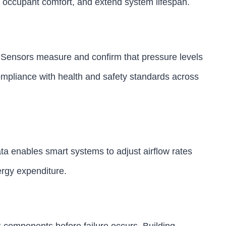
 occupant comfort, and extend system lifespan.
l. Sensors measure and confirm that pressure levels
ompliance with health and safety standards across
ta enables smart systems to adjust airflow rates
rgy expenditure.