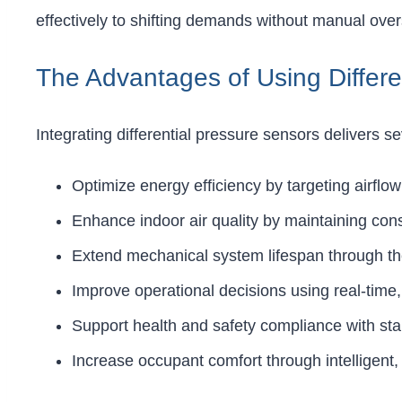
effectively to shifting demands without manual over
The Advantages of Using Differe
Integrating differential pressure sensors delivers s
Optimize energy efficiency by targeting airflo
Enhance indoor air quality by maintaining con
Extend mechanical system lifespan through the 
Improve operational decisions using real-time,
Support health and safety compliance with sta
Increase occupant comfort through intelligent