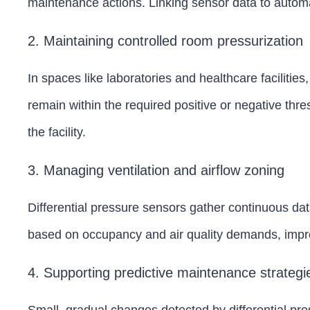
maintenance actions. Linking sensor data to autom
2. Maintaining controlled room pressurization
In spaces like laboratories and healthcare faciliti
remain within the required positive or negative th
the facility.
3. Managing ventilation and airflow zoning
Differential pressure sensors gather continuous dat
based on occupancy and air quality demands, impr
4. Supporting predictive maintenance strategi