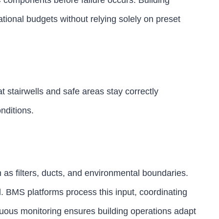
 components before failure occurs. Building
tional budgets without relying solely on preset
t stairwells and safe areas stay correctly
nditions.
h as filters, ducts, and environmental boundaries.
. BMS platforms process this input, coordinating
inuous monitoring ensures building operations adapt