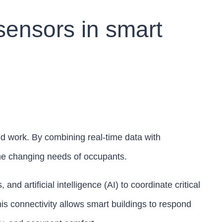
 sensors in smart
d work. By combining real-time data with
the changing needs of occupants.
d artificial intelligence (AI) to coordinate critical
his connectivity allows smart buildings to respond