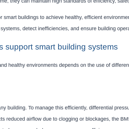
ime, they can maintain high standards of efficiency, safe
r smart buildings to achieve healthy, efficient environme
systems, detect inefficiencies, and ensure building opera
rs support smart building systems
, and healthy environments depends on the use of differen
building. To manage this efficiently, differential press
s reduced airflow due to clogging or blockages, the BMS c