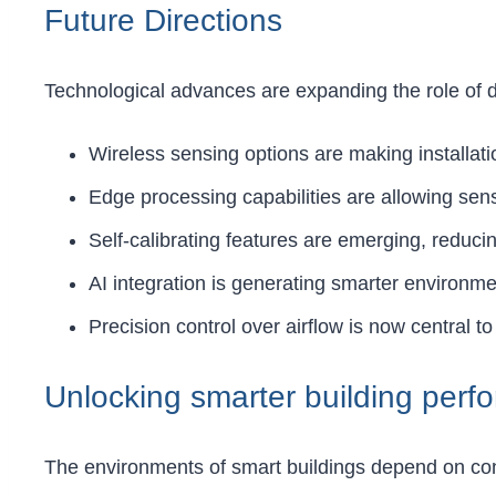
Future Directions
Technological advances are expanding the role of di
Wireless sensing options are making installatio
Edge processing capabilities are allowing sens
Self-calibrating features are emerging, reduc
AI integration is generating smarter environme
Precision control over airflow is now central to
Unlocking smarter building perf
The environments of smart buildings depend on conti