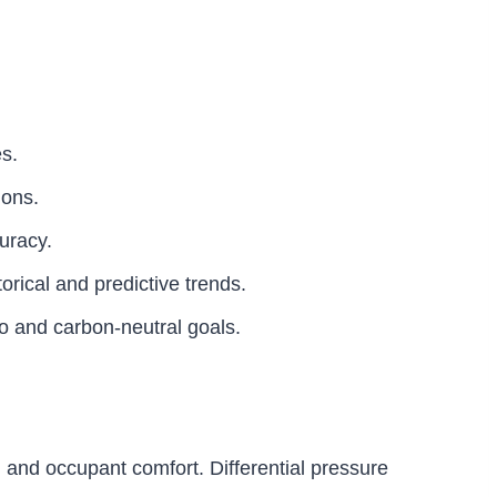
es.
ions.
uracy.
orical and predictive trends.
ero and carbon-neutral goals.
, and occupant comfort. Differential pressure