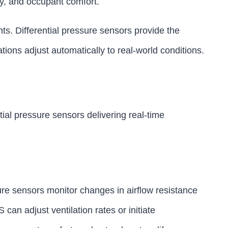
ty, and occupant comfort.
nts. Differential pressure sensors provide the
tions adjust automatically to real-world conditions.
tial pressure sensors delivering real-time
ure sensors monitor changes in airflow resistance
an adjust ventilation rates or initiate