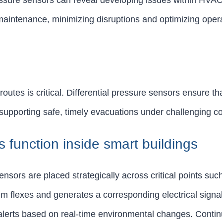
essure sensors can reveal developing issues within HVAC
maintenance, minimizing disruptions and optimizing opera
tes is critical. Differential pressure sensors ensure tha
 supporting safe, timely evacuations under challenging co
s function inside smart buildings
ensors are placed strategically across critical points suc
m flexes and generates a corresponding electrical signal
ng alerts based on real-time environmental changes. Cont