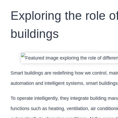
Exploring the role o
buildings
Smart buildings are redefining how we control, mai
automation and intelligent systems, smart buildings
To operate intelligently, they integrate building man
functions such as heating, ventilation, air conditi