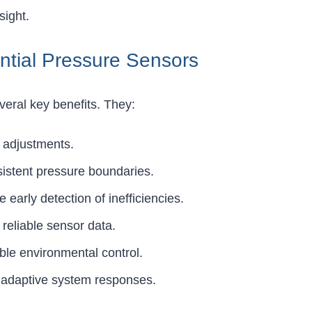
sight.
ntial Pressure Sensors
everal key benefits. They:
w adjustments.
sistent pressure boundaries.
early detection of inefficiencies.
 reliable sensor data.
ble environmental control.
, adaptive system responses.