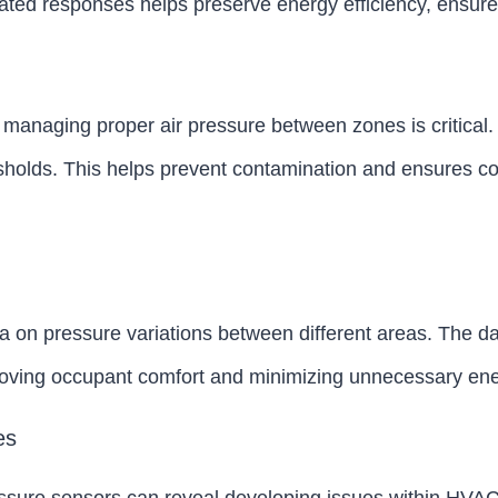
ated responses helps preserve energy efficiency, ensure
es, managing proper air pressure between zones is critica
resholds. This helps prevent contamination and ensures c
a on pressure variations between different areas. The da
oving occupant comfort and minimizing unnecessary ene
es