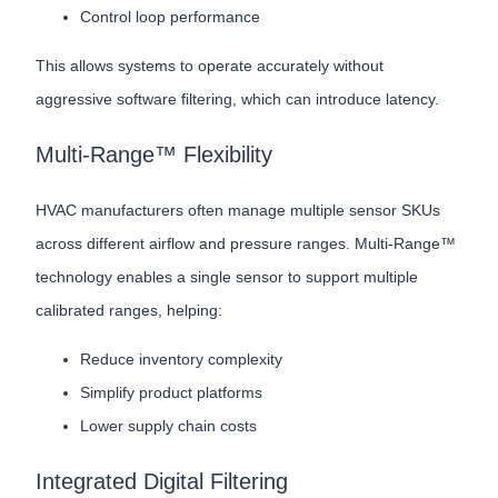
Control loop performance
This allows systems to operate accurately without
aggressive software filtering, which can introduce latency.
Multi-Range™ Flexibility
HVAC manufacturers often manage multiple sensor SKUs
across different airflow and pressure ranges. Multi-Range™
technology enables a single sensor to support multiple
calibrated ranges, helping:
Reduce inventory complexity
Simplify product platforms
Lower supply chain costs
Integrated Digital Filtering