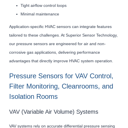
Tight airflow control loops
Minimal maintenance
Application-specific HVAC sensors can integrate features
tailored to these challenges. At Superior Sensor Technology,
our pressure sensors are engineered for air and non-
corrosive gas applications, delivering performance
advantages that directly improve HVAC system operation.
Pressure Sensors for VAV Control,
Filter Monitoring, Cleanrooms, and
Isolation Rooms
VAV (Variable Air Volume) Systems
VAV systems rely on accurate differential pressure sensing