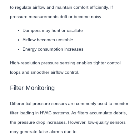
to regulate airflow and maintain comfort efficiently. If
pressure measurements drift or become noisy:
Dampers may hunt or oscillate
Airflow becomes unstable
Energy consumption increases
High-resolution pressure sensing enables tighter control
loops and smoother airflow control.
Filter Monitoring
Differential pressure sensors are commonly used to monitor
filter loading in HVAC systems. As filters accumulate debris,
the pressure drop increases. However, low-quality sensors
may generate false alarms due to: