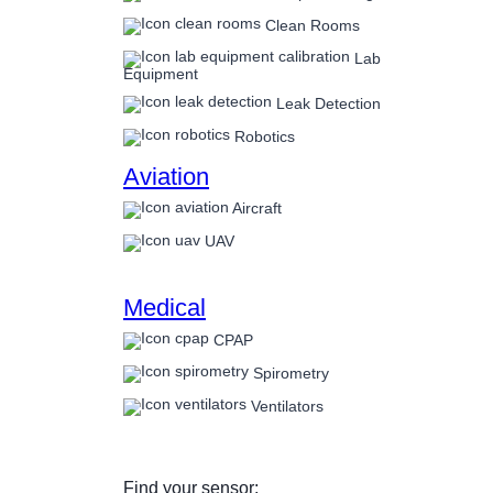
Clean Rooms
Lab
Equipment
Leak Detection
Robotics
Aviation
Aircraft
UAV
Medical
CPAP
Spirometry
Ventilators
Find your sensor: