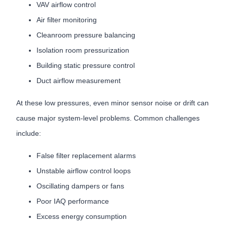
VAV airflow control
Air filter monitoring
Cleanroom pressure balancing
Isolation room pressurization
Building static pressure control
Duct airflow measurement
At these low pressures, even minor sensor noise or drift can
cause major system-level problems. Common challenges
include:
False filter replacement alarms
Unstable airflow control loops
Oscillating dampers or fans
Poor IAQ performance
Excess energy consumption