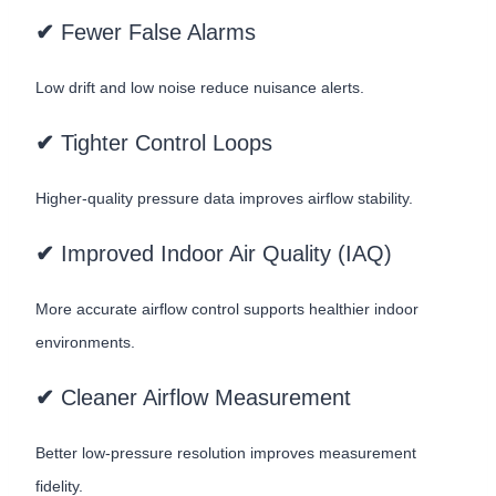
✔
Fewer False Alarms
Low drift and low noise reduce nuisance alerts.
✔
Tighter Control Loops
Higher-quality pressure data improves airflow stability.
✔
Improved Indoor Air Quality (IAQ)
More accurate airflow control supports healthier indoor
environments.
✔
Cleaner Airflow Measurement
Better low-pressure resolution improves measurement
fidelity.