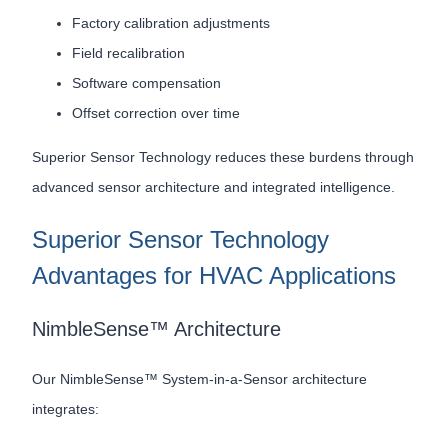
Factory calibration adjustments
Field recalibration
Software compensation
Offset correction over time
Superior Sensor Technology reduces these burdens through
advanced sensor architecture and integrated intelligence.
Superior Sensor Technology
Advantages for HVAC Applications
NimbleSense™ Architecture
Our NimbleSense™ System-in-a-Sensor architecture
integrates: