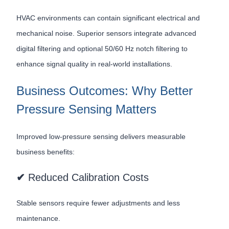
HVAC environments can contain significant electrical and
mechanical noise. Superior sensors integrate advanced
digital filtering and optional 50/60 Hz notch filtering to
enhance signal quality in real-world installations.
Business Outcomes: Why Better
Pressure Sensing Matters
Improved low-pressure sensing delivers measurable
business benefits:
✔
Reduced Calibration Costs
Stable sensors require fewer adjustments and less
maintenance.