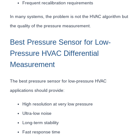
Frequent recalibration requirements
In many systems, the problem is not the HVAC algorithm but
the quality of the pressure measurement.
Best Pressure Sensor for Low-
Pressure HVAC Differential
Measurement
The best pressure sensor for low-pressure HVAC
applications should provide:
High resolution at very low pressure
Ultra-low noise
Long-term stability
Fast response time