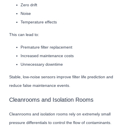
Zero drift
Noise
Temperature effects
This can lead to:
Premature filter replacement
Increased maintenance costs
Unnecessary downtime
Stable, low-noise sensors improve filter life prediction and
reduce false maintenance events.
Cleanrooms and Isolation Rooms
Cleanrooms and isolation rooms rely on extremely small
pressure differentials to control the flow of contaminants.