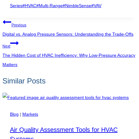
Tags:
Series
#
HVAC
#
Multi-Range
#
NimbleSense
#
VAV
Post
Previous
navigation
Digital vs. Analog Pressure Sensors: Understanding the Trade-Offs
Next
The Hidden Cost of HVAC Inefficiency: Why Low-Pressure Accuracy
Matters
Similar Posts
Blog
|
Markets
Air Quality Assessment Tools for HVAC