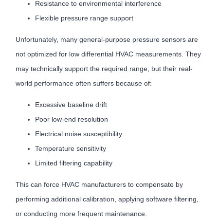
Resistance to environmental interference
Flexible pressure range support
Unfortunately, many general-purpose pressure sensors are
not optimized for low differential HVAC measurements. They
may technically support the required range, but their real-
world performance often suffers because of:
Excessive baseline drift
Poor low-end resolution
Electrical noise susceptibility
Temperature sensitivity
Limited filtering capability
This can force HVAC manufacturers to compensate by
performing additional calibration, applying software filtering,
or conducting more frequent maintenance.