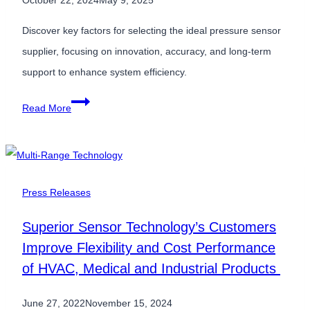
October 22, 2024
May 9, 2025
Discover key factors for selecting the ideal pressure sensor
supplier, focusing on innovation, accuracy, and long-term
support to enhance system efficiency.
How
Read More
to
Choose
the
Best
Press Releases
Pressure
Superior Sensor Technology’s Customers
Sensor
Improve Flexibility and Cost Performance
Supplier
of HVAC, Medical and Industrial Products
for
Your
June 27, 2022
November 15, 2024
Needs