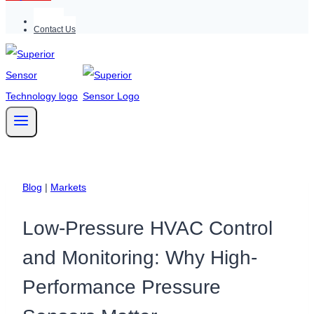
Support
Contact Us
Blog
|
Markets
Low-Pressure HVAC Control
and Monitoring: Why High-
Performance Pressure