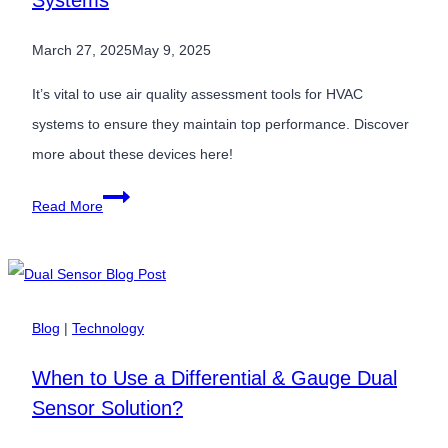
Systems
March 27, 2025
May 9, 2025
It’s vital to use air quality assessment tools for HVAC
systems to ensure they maintain top performance. Discover
more about these devices here!
Air
Read More
Quality
Assessment
Tools
for
Blog
|
Technology
HVAC
When to Use a Differential & Gauge Dual
Systems
Sensor Solution?