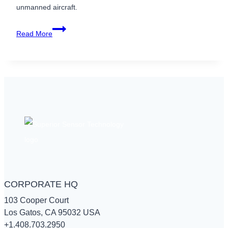
unmanned aircraft.
Enhance
Read More
UAV
Accuracy
with
High-
performance
Pressure
Sensors
CORPORATE HQ
103 Cooper Court
Los Gatos, CA 95032 USA
+1.408.703.2950