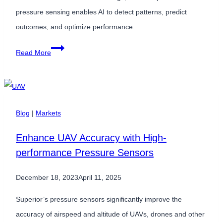
Medical
pressure sensing enables AI to detect patterns, predict
and
outcomes, and optimize performance.
Industrial
Why
Read More
Products
High-
Accuracy
Pressure
Sensors
Blog
|
Markets
Are
Enhance UAV Accuracy with High-
Critical
performance Pressure Sensors
Inputs
for
December 18, 2023
April 11, 2025
AI-
Driven
Superior’s pressure sensors significantly improve the
Systems
accuracy of airspeed and altitude of UAVs, drones and other