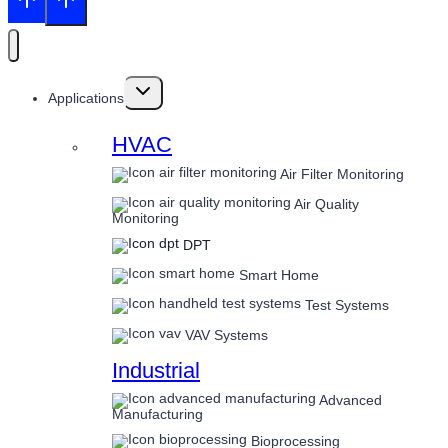
Toggle
Applications
child
menu
HVAC
Air Filter Monitoring
Air Quality
Monitoring
DPT
Smart Home
Test Systems
VAV Systems
Industrial
Advanced
Manufacturing
Bioprocessing