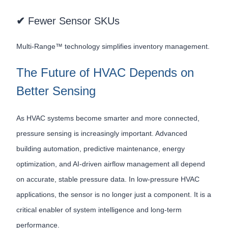
✔
Fewer Sensor SKUs
Multi-Range™ technology simplifies inventory management.
The Future of HVAC Depends on
Better Sensing
As HVAC systems become smarter and more connected,
pressure sensing is increasingly important. Advanced
building automation, predictive maintenance, energy
optimization, and AI-driven airflow management all depend
on accurate, stable pressure data. In low-pressure HVAC
applications, the sensor is no longer just a component. It is a
critical enabler of system intelligence and long-term
performance.