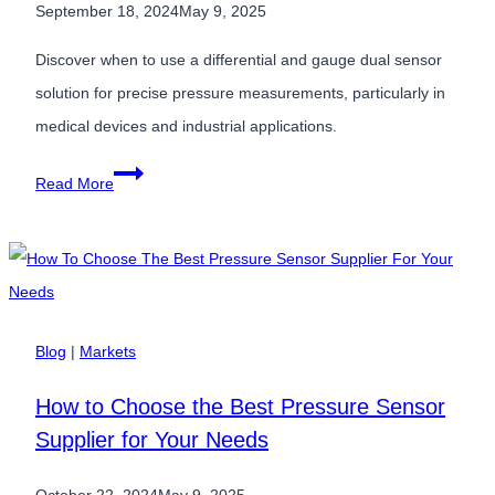
September 18, 2024
May 9, 2025
Discover when to use a differential and gauge dual sensor
solution for precise pressure measurements, particularly in
medical devices and industrial applications.
When
Read More
to
Use
a
Differential
&
Blog
|
Markets
Gauge
How to Choose the Best Pressure Sensor
Dual
Supplier for Your Needs
Sensor
Solution?