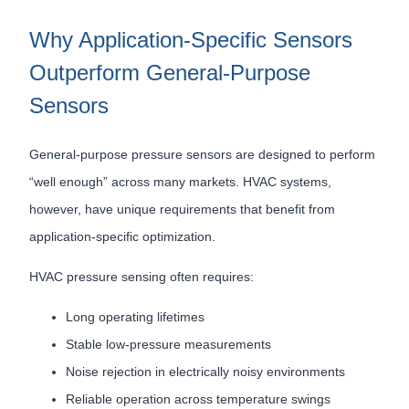
Why Application-Specific Sensors
Outperform General-Purpose
Sensors
General-purpose pressure sensors are designed to perform
“well enough” across many markets. HVAC systems,
however, have unique requirements that benefit from
application-specific optimization.
HVAC pressure sensing often requires:
Long operating lifetimes
Stable low-pressure measurements
Noise rejection in electrically noisy environments
Reliable operation across temperature swings