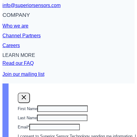
info@superiorsensors.com
COMPANY
Who we are
Channel Partners
Careers
LEARN MORE
Read our FAQ
Join our mailing list
First Name
Last Name
Email
*
I consent to Superior Sensor Technology sending me information. I