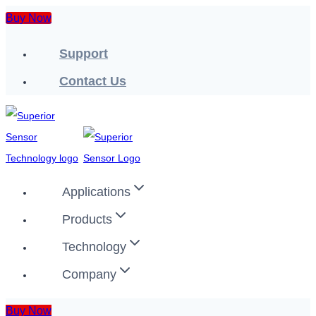
Skip
Buy Now
to
Support
content
Contact Us
Applications
Products
Technology
Company
Buy Now