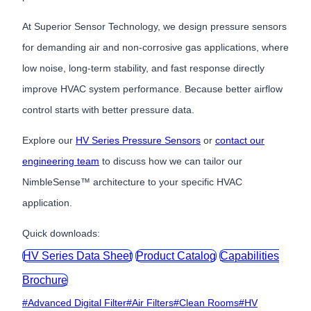
At Superior Sensor Technology, we design pressure sensors
for demanding air and non-corrosive gas applications, where
low noise, long-term stability, and fast response directly
improve HVAC system performance. Because better airflow
control starts with better pressure data.
Explore our
HV Series Pressure Sensors
or
contact our
engineering team
to discuss how we can tailor our
NimbleSense™ architecture to your specific HVAC
application.
Quick downloads:
HV Series Data Sheet
Product Catalog
Capabilities
Brochure
Post
#
Advanced Digital Filter
#
Air Filters
#
Clean Rooms
#
HV