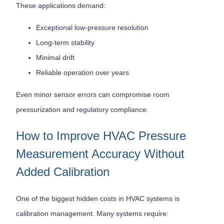
These applications demand:
Exceptional low-pressure resolution
Long-term stability
Minimal drift
Reliable operation over years
Even minor sensor errors can compromise room
pressurization and regulatory compliance.
How to Improve HVAC Pressure
Measurement Accuracy Without
Added Calibration
One of the biggest hidden costs in HVAC systems is
calibration management. Many systems require: