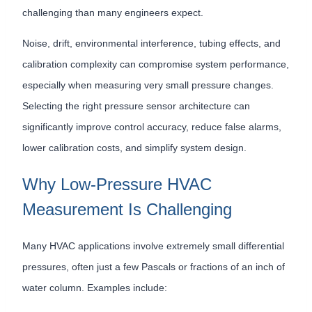
challenging than many engineers expect.
Noise, drift, environmental interference, tubing effects, and
calibration complexity can compromise system performance,
especially when measuring very small pressure changes.
Selecting the right pressure sensor architecture can
significantly improve control accuracy, reduce false alarms,
lower calibration costs, and simplify system design.
Why Low-Pressure HVAC
Measurement Is Challenging
Many HVAC applications involve extremely small differential
pressures, often just a few Pascals or fractions of an inch of
water column. Examples include: