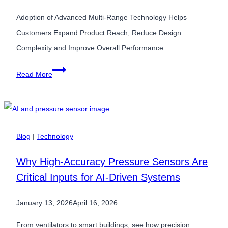
Adoption of Advanced Multi-Range Technology Helps
Customers Expand Product Reach, Reduce Design
Complexity and Improve Overall Performance
Superior
Read More
Sensor
Technology’s
Customers
Improve
Blog
|
Technology
Flexibility
Why High-Accuracy Pressure Sensors Are
and
Critical Inputs for AI-Driven Systems
Cost
Performance
January 13, 2026
April 16, 2026
of
HVAC,
From ventilators to smart buildings, see how precision