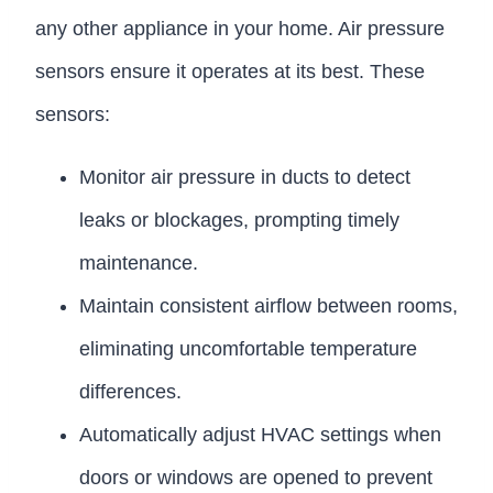
any other appliance in your home. Air pressure
sensors ensure it operates at its best. These
sensors:
Monitor air pressure in ducts to detect
leaks or blockages, prompting timely
maintenance.
Maintain consistent airflow between rooms,
eliminating uncomfortable temperature
differences.
Automatically adjust HVAC settings when
doors or windows are opened to prevent