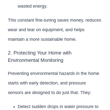
wasted energy.
This constant fine-tuning saves money, reduces
wear and tear on equipment, and helps
maintain a more sustainable home.
2. Protecting Your Home with
Environmental Monitoring
Preventing environmental hazards in the home
starts with early detection, and pressure
sensors are designed to do just that. They:
Detect sudden drops in water pressure to