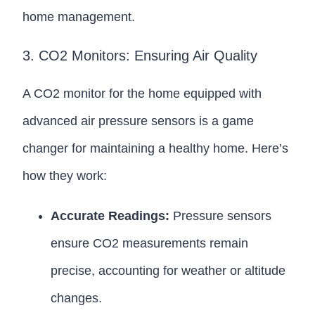
home management.
3. CO2 Monitors: Ensuring Air Quality
A CO2 monitor for the home equipped with
advanced air pressure sensors is a game
changer for maintaining a healthy home. Here’s
how they work:
Accurate Readings:
Pressure sensors
ensure CO2 measurements remain
precise, accounting for weather or altitude
changes.