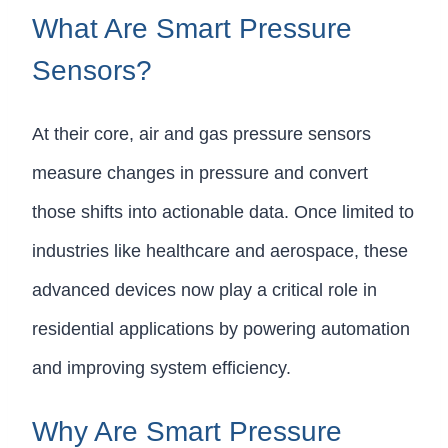
What Are Smart Pressure
Sensors?
At their core, air and gas pressure sensors
measure changes in pressure and convert
those shifts into actionable data. Once limited to
industries like healthcare and aerospace, these
advanced devices now play a critical role in
residential applications by powering automation
and improving system efficiency.
Why Are Smart Pressure