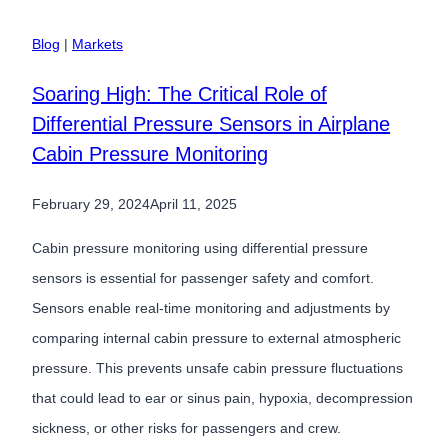
Pressure
Sensor
Blog
|
Markets
Improves
Soaring High: The Critical Role of
GPS
Differential Pressure Sensors in Airplane
Elevation
Cabin Pressure Monitoring
Measurements
￼
February 29, 2024
April 11, 2025
Cabin pressure monitoring using differential pressure
sensors is essential for passenger safety and comfort.
Sensors enable real-time monitoring and adjustments by
comparing internal cabin pressure to external atmospheric
pressure. This prevents unsafe cabin pressure fluctuations
that could lead to ear or sinus pain, hypoxia, decompression
sickness, or other risks for passengers and crew.