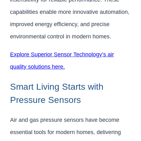
capabilities enable more innovative automation,
improved energy efficiency, and precise
environmental control in modern homes.
Explore Superior Sensor Technology’s air
quality solutions here.
Smart Living Starts with
Pressure Sensors
Air and gas pressure sensors have become
essential tools for modern homes, delivering