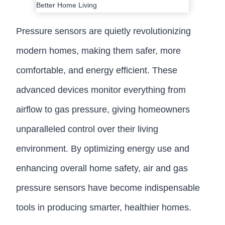
Pressure sensors are quietly revolutionizing
modern homes, making them safer, more
comfortable, and energy efficient. These
advanced devices monitor everything from
airflow to gas pressure, giving homeowners
unparalleled control over their living
environment. By optimizing energy use and
enhancing overall home safety, air and gas
pressure sensors have become indispensable
tools in producing smarter, healthier homes.