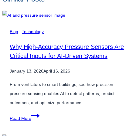
Blog
|
Technology
Why High-Accuracy Pressure Sensors Are
Critical Inputs for AI-Driven Systems
January 13, 2026
April 16, 2026
From ventilators to smart buildings, see how precision
pressure sensing enables AI to detect patterns, predict
outcomes, and optimize performance.
Why
Read More
High-
Accuracy