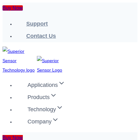
Skip
Buy Now
to
Support
content
Contact Us
Applications
Products
Technology
Company
Buy Now