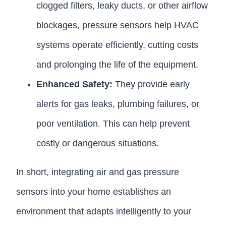
clogged filters, leaky ducts, or other airflow
blockages, pressure sensors help HVAC
systems operate efficiently, cutting costs
and prolonging the life of the equipment.
Enhanced Safety:
They provide early
alerts for gas leaks, plumbing failures, or
poor ventilation. This can help prevent
costly or dangerous situations.
In short, integrating air and gas pressure
sensors into your home establishes an
environment that adapts intelligently to your