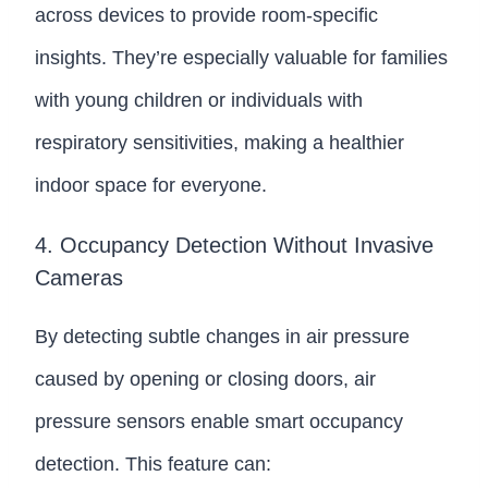
across devices to provide room-specific
insights. They’re especially valuable for families
with young children or individuals with
respiratory sensitivities, making a healthier
indoor space for everyone.
4. Occupancy Detection Without Invasive
Cameras
By detecting subtle changes in air pressure
caused by opening or closing doors, air
pressure sensors enable smart occupancy
detection. This feature can: