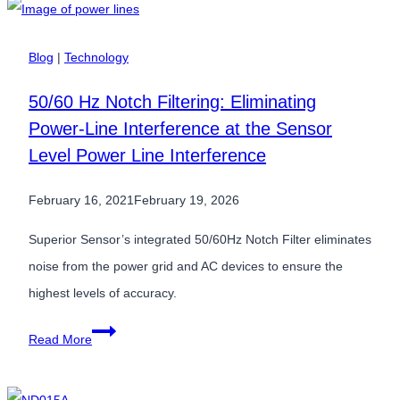
Pressure
Sensors
Blog
|
Technology
Are
50/60 Hz Notch Filtering: Eliminating
Critical
Power-Line Interference at the Sensor
Inputs
Level Power Line Interference
for
AI-
February 16, 2021
February 19, 2026
Driven
Systems
Superior Sensor’s integrated 50/60Hz Notch Filter eliminates
noise from the power grid and AC devices to ensure the
highest levels of accuracy.
50/60
Read More
Hz
Notch