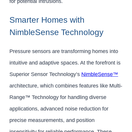
for potential intrusions.
Smarter Homes with
NimbleSense Technology
Pressure sensors are transforming homes into
intuitive and adaptive spaces. At the forefront is
Superior Sensor Technology’s
NimbleSense™
architecture, which combines features like Multi-
Range™ Technology for handling diverse
applications, advanced noise reduction for
precise measurements, and position
insensitivity for reliable performance. These