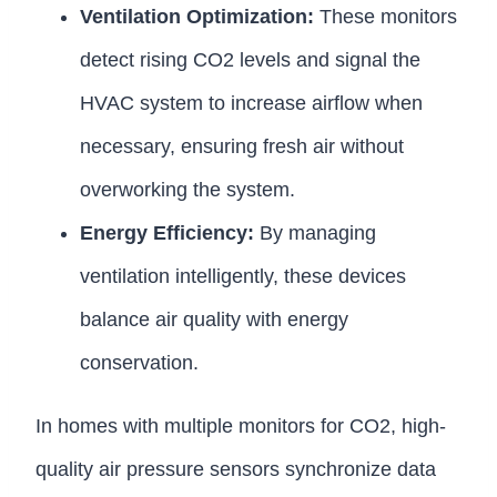
Ventilation Optimization:
These monitors
detect rising CO2 levels and signal the
HVAC system to increase airflow when
necessary, ensuring fresh air without
overworking the system.
Energy Efficiency:
By managing
ventilation intelligently, these devices
balance air quality with energy
conservation.
In homes with multiple monitors for CO2, high-
quality air pressure sensors synchronize data