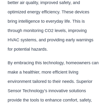
better air quality, improved safety, and
optimized energy efficiency. These devices
bring intelligence to everyday life. This is
through monitoring CO2 levels, improving
HVAC systems, and providing early warnings
for potential hazards.
By embracing this technology, homeowners can
make a healthier, more efficient living
environment tailored to their needs. Superior
Sensor Technology’s innovative solutions
provide the tools to enhance comfort, safety,