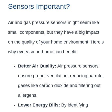
Sensors Important?
Air and gas pressure sensors might seem like
small components, but they have a big impact
on the quality of your home environment. Here’s
why every smart home can benefit:
Better Air Quality:
Air pressure sensors
ensure proper ventilation, reducing harmful
gases like carbon dioxide and filtering out
allergens.
Lower Energy Bills:
By identifying