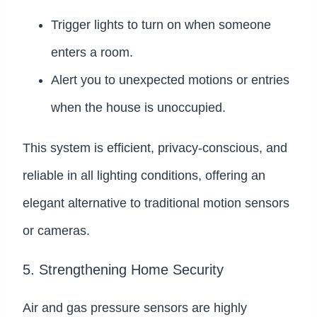
Trigger lights to turn on when someone
enters a room.
Alert you to unexpected motions or entries
when the house is unoccupied.
This system is efficient, privacy-conscious, and
reliable in all lighting conditions, offering an
elegant alternative to traditional motion sensors
or cameras.
5. Strengthening Home Security
Air and gas pressure sensors are highly