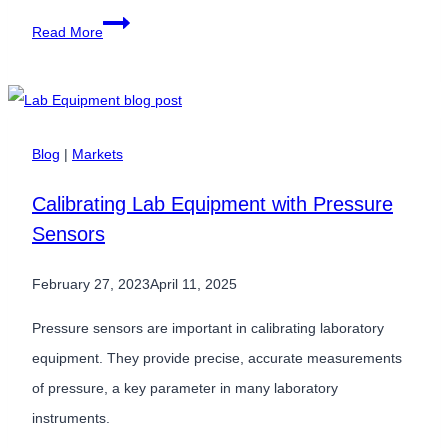
Soaring
Read More
High:
The
Critical
Role
Blog
|
Markets
of
Calibrating Lab Equipment with Pressure
Differential
Sensors
Pressure
Sensors
February 27, 2023
April 11, 2025
in
Airplane
Pressure sensors are important in calibrating laboratory
Cabin
equipment. They provide precise, accurate measurements
Pressure
of pressure, a key parameter in many laboratory
Monitoring
instruments.