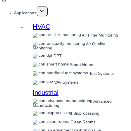
Toggle
Applications
child
menu
HVAC
Air Filter Monitoring
Air Quality
Monitoring
DPT
Smart Home
Test Systems
VAV Systems
Industrial
Advanced
Manufacturing
Bioprocessing
Clean Rooms
Lab