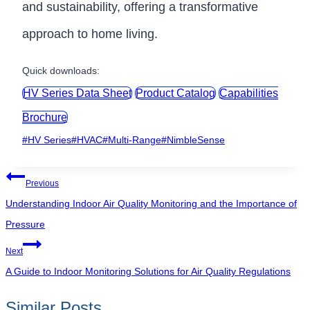
and sustainability, offering a transformative
approach to home living.
Quick downloads:
HV Series Data Sheet
Product Catalog
Capabilities
Brochure
Post
#
HV Series
#
HVAC
#
Multi-Range
#
NimbleSense
Tags:
Post
Previous
navigation
Understanding Indoor Air Quality Monitoring and the Importance of
Pressure
Next
A Guide to Indoor Monitoring Solutions for Air Quality Regulations
Similar Posts