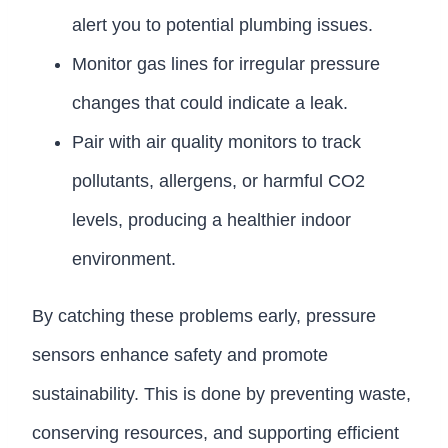
alert you to potential plumbing issues.
Monitor gas lines for irregular pressure
changes that could indicate a leak.
Pair with air quality monitors to track
pollutants, allergens, or harmful CO2
levels, producing a healthier indoor
environment.
By catching these problems early, pressure
sensors enhance safety and promote
sustainability. This is done by preventing waste,
conserving resources, and supporting efficient