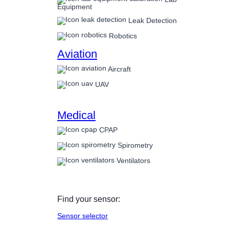
Equipment
Leak Detection
Robotics
Aviation
Aircraft
UAV
Medical
CPAP
Spirometry
Ventilators
Find your sensor:
Sensor selector