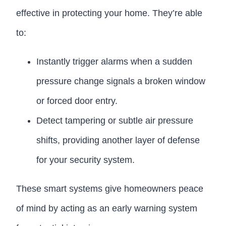
effective in protecting your home. They’re able
to:
Instantly trigger alarms when a sudden
pressure change signals a broken window
or forced door entry.
Detect tampering or subtle air pressure
shifts, providing another layer of defense
for your security system.
These smart systems give homeowners peace
of mind by acting as an early warning system