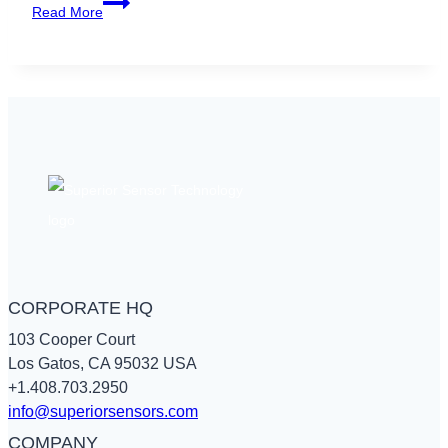
Why
Read More
Pressure
Matters
in
Air
Quality
Measuring
Tools
CORPORATE HQ
103 Cooper Court
Los Gatos, CA 95032 USA
+1.408.703.2950
info@superiorsensors.com
COMPANY