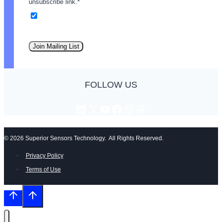
unsubscribe link.
*
Email
Join Mailing List
FOLLOW US
LinkedIn
X
YouTube
Facebook
Instagram
Threads
© 2026 Superior Sensors Technology. All Rights Reserved.
Privacy Policy
Terms of Use