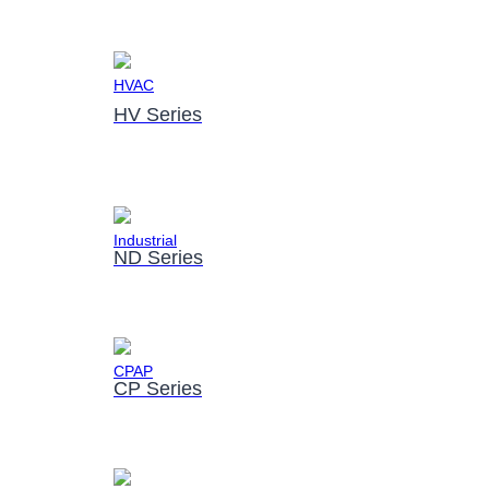
HV Series
ND Series
CP Series