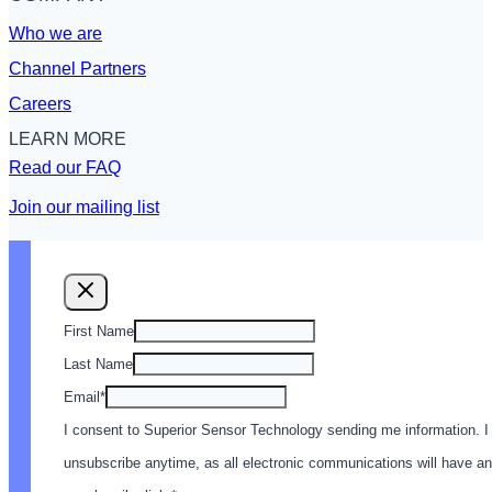
Who we are
Channel Partners
Careers
LEARN MORE
Read our FAQ
Join our mailing list
First Name
Last Name
Email
*
I consent to Superior Sensor Technology sending me information. I
unsubscribe anytime, as all electronic communications will have an