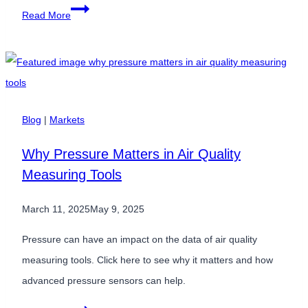
Calibrating
Read More
Lab
Equipment
with
Pressure
Sensors
Blog
|
Markets
Why Pressure Matters in Air Quality
Measuring Tools
March 11, 2025
May 9, 2025
Pressure can have an impact on the data of air quality
measuring tools. Click here to see why it matters and how
advanced pressure sensors can help.