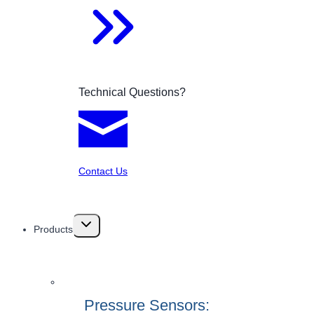
Technical Questions?
Contact Us
Toggle
Products
child
menu
Pressure Sensors: