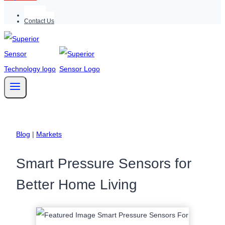
Support
Contact Us
Blog
|
Markets
Smart Pressure Sensors for
Better Home Living