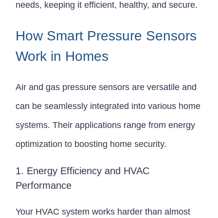
needs, keeping it efficient, healthy, and secure.
How Smart Pressure Sensors
Work in Homes
Air and gas pressure sensors are versatile and
can be seamlessly integrated into various home
systems. Their applications range from energy
optimization to boosting home security.
1. Energy Efficiency and HVAC
Performance
Your HVAC system works harder than almost