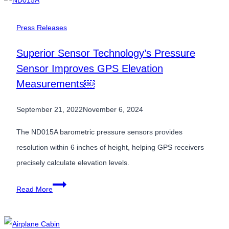
Filtering:
Eliminating
Press Releases
Power-
Superior Sensor Technology’s Pressure
Line
Sensor Improves GPS Elevation
Interference
Measurements￼
at
the
September 21, 2022
November 6, 2024
Sensor
Level
The ND015A barometric pressure sensors provides
Power
resolution within 6 inches of height, helping GPS receivers
Line
precisely calculate elevation levels.
Interference
Superior
Read More
Sensor
Technology’s