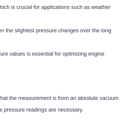
ch is crucial for applications such as weather
ven the slightest pressure changes over the long
re values is essential for optimizing engine
g that the measurement is from an absolute vacuum
te pressure readings are necessary.