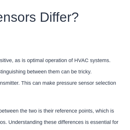
nsors Differ?
sitive, as is optimal operation of HVAC systems.
tinguishing between them can be tricky.
nsmitter. This can make pressure sensor selection
tween the two is their reference points, which is
ios. Understanding these differences is essential for