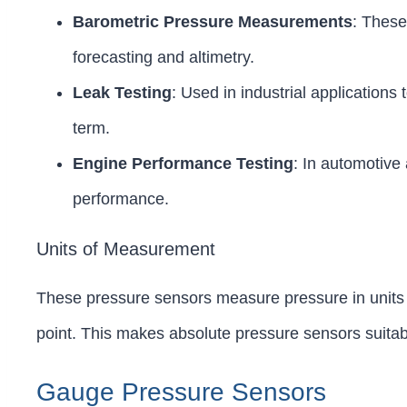
Barometric Pressure Measurements
: These
forecasting and altimetry.
Leak Testing
: Used in industrial applications
term.
Engine Performance Testing
: In automotive
performance.
Units of Measurement
These pressure sensors measure pressure in units 
point. This makes absolute pressure sensors suita
Gauge Pressure Sensors