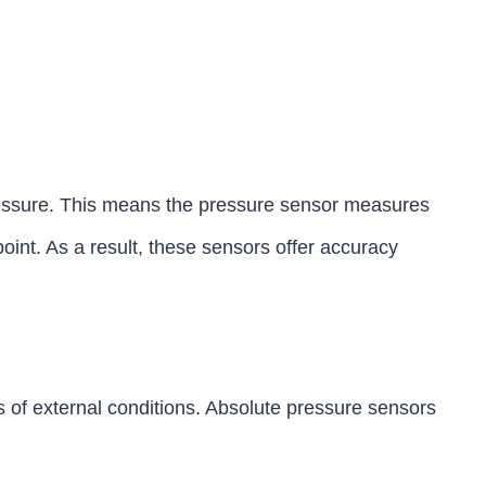
ressure. This means the pressure sensor measures
point. As a result, these sensors offer accuracy
 of external conditions. Absolute pressure sensors