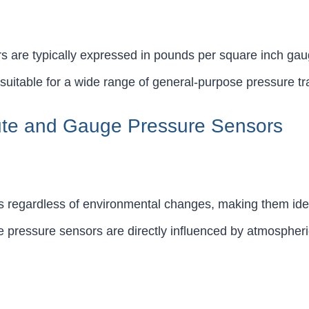
 are typically expressed in pounds per square inch gau
suitable for a wide range of general-purpose pressure t
ute and Gauge Pressure Sensors
s regardless of environmental changes, making them idea
 pressure sensors are directly influenced by atmospheric