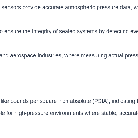
 sensors provide accurate atmospheric pressure data, whi
 to ensure the integrity of sealed systems by detecting e
 and aerospace industries, where measuring actual pressu
like pounds per square inch absolute (PSIA), indicatin
ble for high-pressure environments where stable, accura