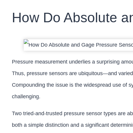
How Do Absolute an
Pressure measurement underlies a surprising amount
Thus, pressure sensors are ubiquitous—and varied.
Compounding the issue is the widespread use of sy
challenging.
Two tried-and-trusted pressure sensor types are ab
both a simple distinction and a significant determin