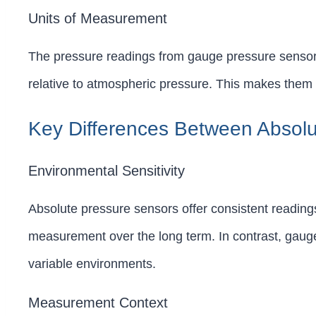
Units of Measurement
The pressure readings from gauge pressure sensors
relative to atmospheric pressure. This makes them 
Key Differences Between Absol
Environmental Sensitivity
Absolute pressure sensors offer consistent reading
measurement over the long term. In contrast, gauge
variable environments.
Measurement Context