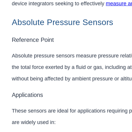
device integrators seeking to effectively
measure an
Absolute Pressure Sensors
Reference Point
Absolute pressure sensors measure pressure relat
the total force exerted by a fluid or gas, including
without being affected by ambient pressure or alti
Applications
These sensors are ideal for applications requiring
are widely used in: