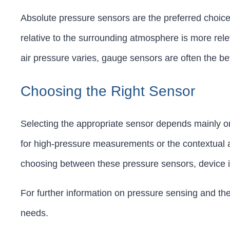
Absolute pressure sensors are the preferred choice
relative to the surrounding atmosphere is more rele
air pressure varies, gauge sensors are often the bett
Choosing the Right Sensor
Selecting the appropriate sensor depends mainly on
for high-pressure measurements or the contextual 
choosing between these pressure sensors, device in
For further information on pressure sensing and the
needs.