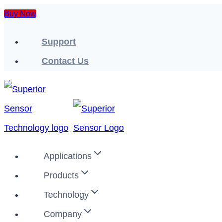
Skip
Buy Now
to
Support
content
Contact Us
Applications
Products
Technology
Company