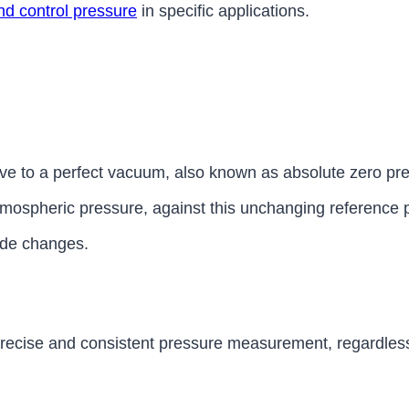
d control pressure
in specific applications.
ive to a perfect vacuum, also known as absolute zero p
 atmospheric pressure, against this unchanging reference 
tude changes.
 precise and consistent pressure measurement, regardless