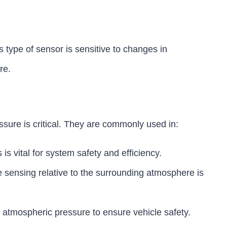
 type of sensor is sensitive to changes in
re.
sure is critical. They are commonly used in:
is vital for system safety and efficiency.
e sensing relative to the surrounding atmosphere is
o atmospheric pressure to ensure vehicle safety.