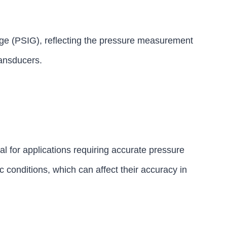
ge (PSIG), reflecting the pressure measurement
ransducers.
l for applications requiring accurate pressure
 conditions, which can affect their accuracy in