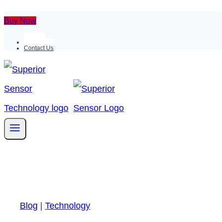
Buy Now
Support
Contact Us
Blog
|
Technology