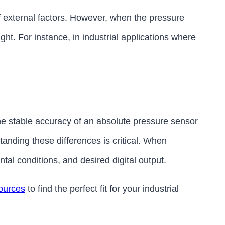
f external factors. However, when the pressure
ht. For instance, in industrial applications where
he stable accuracy of an absolute pressure sensor
nding these differences is critical. When
l conditions, and desired digital output.
ources
to find the perfect fit for your industrial