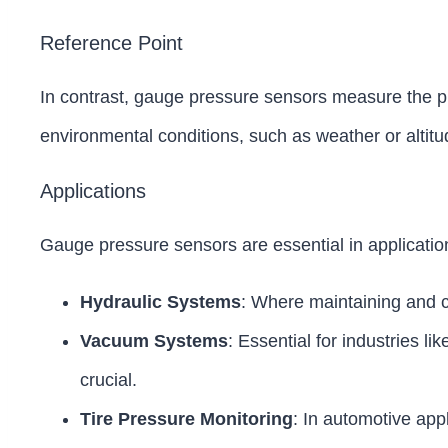
Reference Point
In contrast, gauge pressure sensors measure the pre
environmental conditions, such as weather or altitud
Applications
Gauge pressure sensors are essential in applicatio
Hydraulic Systems
: Where maintaining and co
Vacuum Systems
: Essential for industries 
crucial.
Tire Pressure Monitoring
: In automotive app