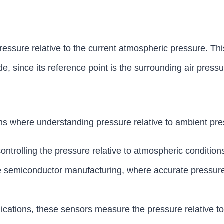
ssure relative to the current atmospheric pressure. This
e, since its reference point is the surrounding air pressu
ns where understanding pressure relative to ambient pres
ntrolling the pressure relative to atmospheric conditions 
like semiconductor manufacturing, where accurate pressur
lications, these sensors measure the pressure relative t