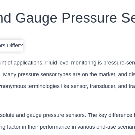
d Gauge Pressure Se
 of applications. Fluid level monitoring is pressure-sen
 Many pressure sensor types are on the market, and dis
nonymous terminologies like sensor, transducer, and tra
solute and gauge pressure sensors. The key difference be
ing factor in their performance in various end-use scenar