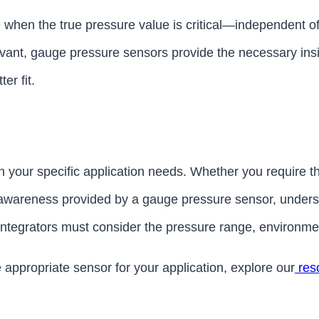
 when the true pressure value is critical—independent o
vant, gauge pressure sensors provide the necessary insig
er fit.
 your specific application needs. Whether you require t
awareness provided by a gauge pressure sensor, understa
tegrators must consider the pressure range, environmenta
 appropriate sensor for your application, explore our
res